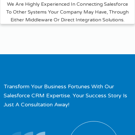
We Are Highly Experienced In Connecting Salesforce
To Other Systems Your Company May Have, Through
Either Middleware Or Direct Integration Solutions.
Transform Your Business Fortunes With Our
Salesforce CRM Expertise. Your Success Story Is
Just A Consultation Away!