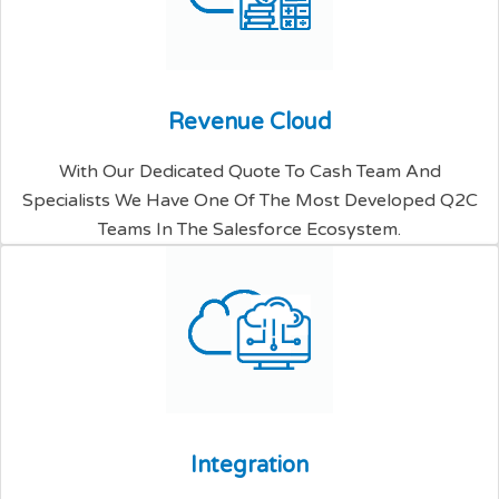
R
e
v
e
n
u
e
C
l
o
u
d
With Our Dedicated Quote To Cash Team And
Specialists We Have One Of The Most Developed Q2C
Teams In The Salesforce Ecosystem.
I
n
t
e
g
r
a
t
i
o
n