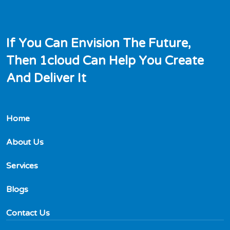
I
f
Y
o
u
C
a
n
E
n
v
i
s
i
o
n
T
h
e
F
u
t
u
r
e
,
T
h
e
n
1
c
l
o
u
d
C
a
n
H
e
l
p
Y
o
u
C
r
e
a
t
e
A
n
d
D
e
l
i
v
e
r
I
t
Home
About Us
Services
Blogs
Contact Us