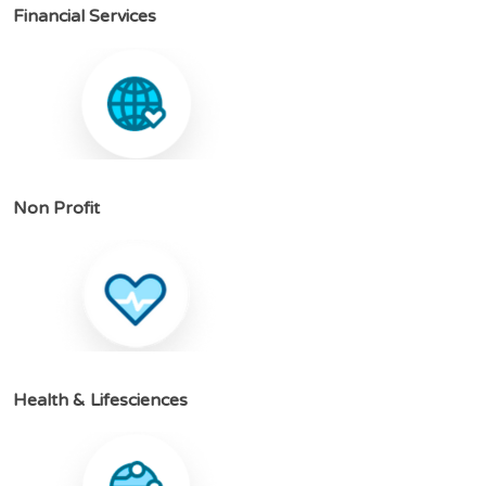
F
i
n
a
n
c
i
a
l
S
e
r
v
i
c
e
s
N
o
n
P
r
o
f
i
t
H
e
a
l
t
h
&
L
i
f
e
s
c
i
e
n
c
e
s