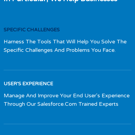
SPECIFIC CHALLENGES
Harness The Tools That Will Help You Solve The
Specific Challenges And Problems You Face.
USER’S EXPERIENCE
Manage And Improve Your End User’s Experience
Through Our Salesforce.Com Trained Experts