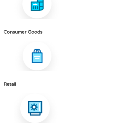
C
o
n
s
u
m
e
r
G
o
o
d
s
R
e
t
a
i
l