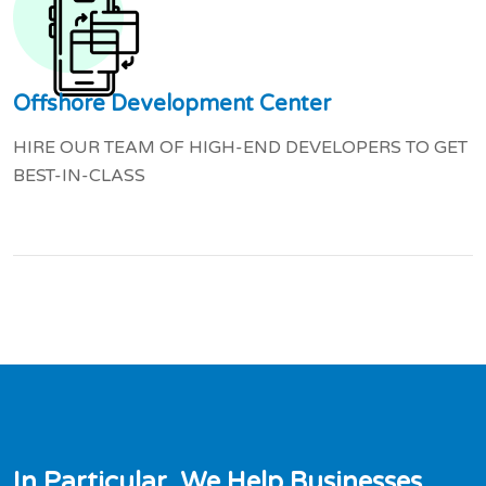
Offshore Development Center
HIRE OUR TEAM OF HIGH-END DEVELOPERS TO GET
BEST-IN-CLASS
I
n
P
a
r
t
i
c
u
l
a
r
,
W
e
H
e
l
p
B
u
s
i
n
e
s
s
e
s