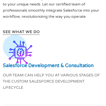
to your unique needs. Let our certified team of
professionals smoothly integrate Salesforce into your
workflow, revolutionizing the way you operate.
SEE WHAT WE DO
Salesforce Development & Consultation
OUR TEAM CAN HELP YOU AT VARIOUS STAGES OF
THE CUSTOM SALESFORCE DEVELOPMENT
LIFECYCLE