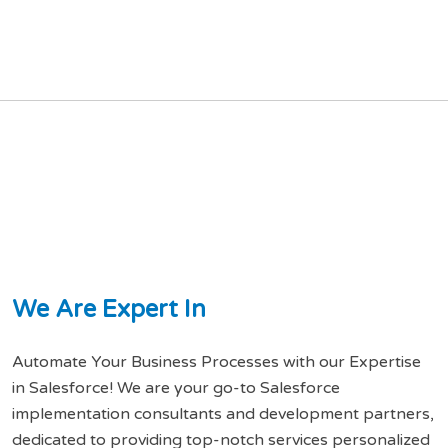
W
e
A
r
e
E
x
p
e
r
t
I
n
Automate Your Business Processes with our Expertise
in Salesforce! We are your go-to Salesforce
implementation consultants and development partners,
dedicated to providing top-notch services personalized