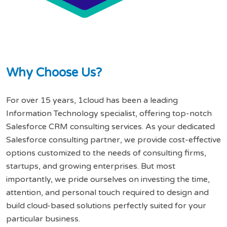
W
h
y
C
h
o
o
s
e
U
s
?
For over 15 years, 1cloud has been a leading
Information Technology specialist, offering top-notch
Salesforce CRM consulting services. As your dedicated
Salesforce consulting partner, we provide cost-effective
options customized to the needs of consulting firms,
startups, and growing enterprises. But most
importantly, we pride ourselves on investing the time,
attention, and personal touch required to design and
build cloud-based solutions perfectly suited for your
particular business.