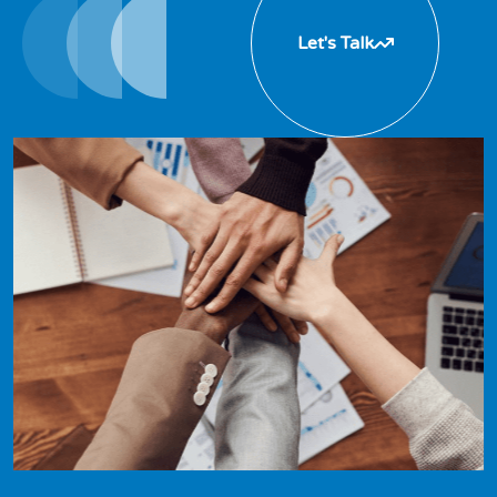
Let's Talk