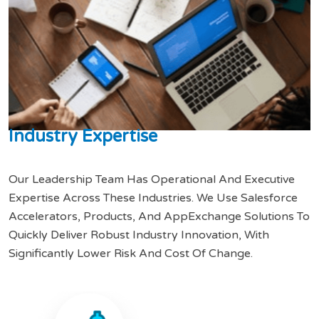
I
n
d
u
s
t
r
y
E
x
p
e
r
t
i
s
e
Our Leadership Team Has Operational And Executive
Expertise Across These Industries. We Use Salesforce
Accelerators, Products, And AppExchange Solutions To
Quickly Deliver Robust Industry Innovation, With
Significantly Lower Risk And Cost Of Change.