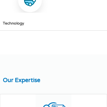
T
e
c
h
n
o
l
o
g
y
O
u
r
E
x
p
e
r
t
i
s
e