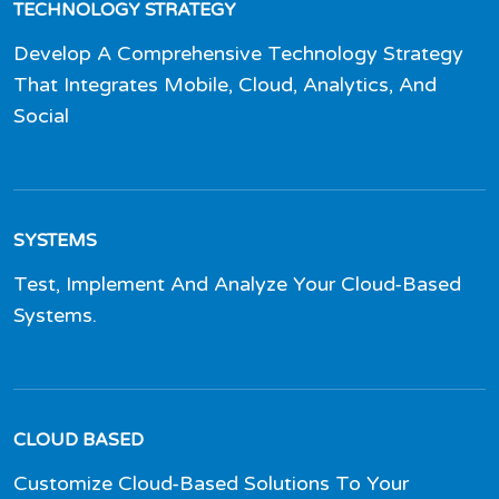
TECHNOLOGY STRATEGY
Develop A Comprehensive Technology Strategy
That Integrates Mobile, Cloud, Analytics, And
Social
SYSTEMS
Test, Implement And Analyze Your Cloud-Based
Systems.
CLOUD BASED
Customize Cloud-Based Solutions To Your