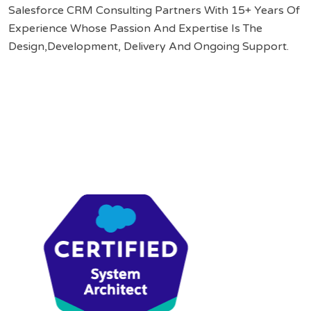
Salesforce CRM Consulting Partners With 15+ Years Of
Experience Whose Passion And Expertise Is The
Design,Development, Delivery And Ongoing Support.