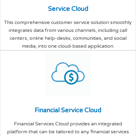
S
e
r
v
i
c
e
C
l
o
u
d
This comprehensive customer service solution smoothly
integrates data from various channels, including call
centers, online help-desks, communities, and social
media, into one cloud-based application.
F
i
n
a
n
c
i
a
l
S
e
r
v
i
c
e
C
l
o
u
d
Financial Services Cloud provides an integrated
platform that can be tailored to any financial services