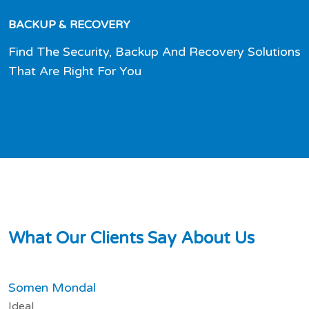
BACKUP & RECOVERY
Find The Security, Backup And Recovery Solutions
That Are Right For You
W
h
a
t
O
u
r
C
l
i
e
n
t
s
S
a
y
A
b
o
u
t
U
s
Somen Mondal
Ideal