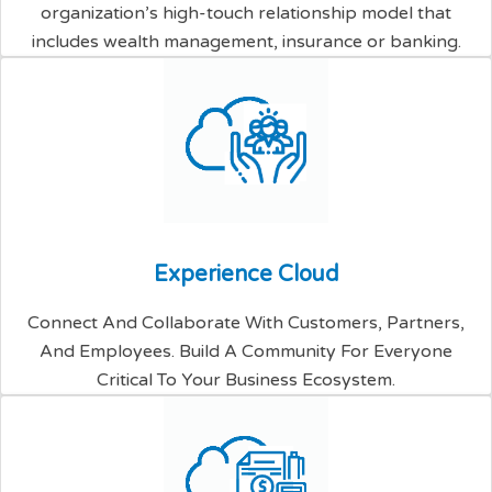
organization’s high-touch relationship model that
includes wealth management, insurance or banking.
E
x
p
e
r
i
e
n
c
e
C
l
o
u
d
Connect And Collaborate With Customers, Partners,
And Employees. Build A Community For Everyone
Critical To Your Business Ecosystem.