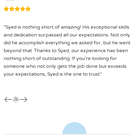
Syed is nothing short of amazing! His exceptional skills
and dedication surpassed all our expectations. Not only
did he accomplish everything we asked for, but he went
beyond that. Thanks to Syed, our experience has been
nothing short of outstanding. If you’re looking for
someone who not only gets the job done but exceeds
your expectations, Syed is the one to trust.
west
east
2
6