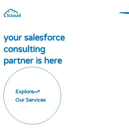
y
o
u
r
s
a
l
e
s
f
o
r
c
e
c
o
n
s
u
l
t
i
n
g
p
a
r
t
n
e
r
i
s
h
e
r
e
Explore
Our Services