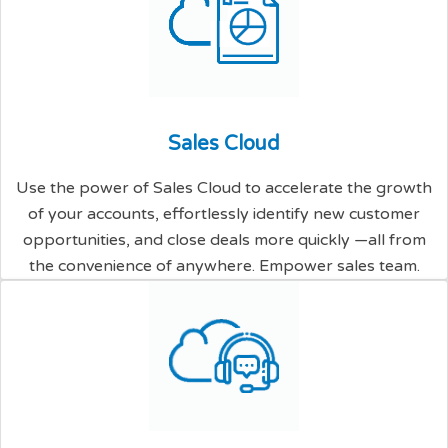
S
a
l
e
s
C
l
o
u
d
Use the power of Sales Cloud to accelerate the growth
of your accounts, effortlessly identify new customer
opportunities, and close deals more quickly —all from
the convenience of anywhere. Empower sales team.