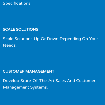
Specifications
SCALE SOLUTIONS
Scale Solutions Up Or Down Depending On Your
Needs.
CUSTOMER MANAGEMENT
Develop State-Of-The-Art Sales And Customer
Management Systems.