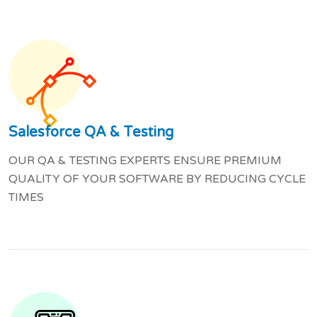
Salesforce QA & Testing
OUR QA & TESTING EXPERTS ENSURE PREMIUM
QUALITY OF YOUR SOFTWARE BY REDUCING CYCLE
TIMES