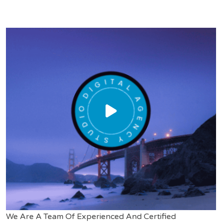
We Are A Team Of Experienced And Certified