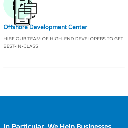
Offshore Development Center
HIRE OUR TEAM OF HIGH-END DEVELOPERS TO GET
BEST-IN-CLASS
I
n
P
a
r
t
i
c
u
l
a
r
,
W
e
H
e
l
p
B
u
s
i
n
e
s
s
e
s