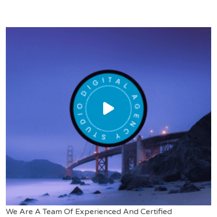
We Are A Team Of Experienced And Certified