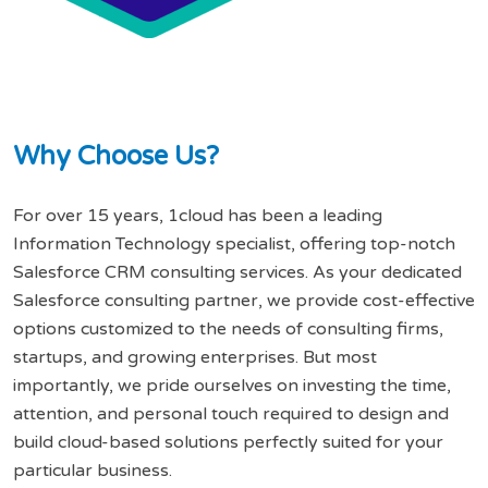
W
h
y
C
h
o
o
s
e
U
s
?
For over 15 years, 1cloud has been a leading
Information Technology specialist, offering top-notch
Salesforce CRM consulting services. As your dedicated
Salesforce consulting partner, we provide cost-effective
options customized to the needs of consulting firms,
startups, and growing enterprises. But most
importantly, we pride ourselves on investing the time,
attention, and personal touch required to design and
build cloud-based solutions perfectly suited for your
particular business.