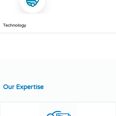
T
e
c
h
n
o
l
o
g
y
O
u
r
E
x
p
e
r
t
i
s
e