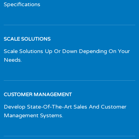
Specifications
SCALE SOLUTIONS
Scale Solutions Up Or Down Depending On Your
Needs.
CUSTOMER MANAGEMENT
Develop State-Of-The-Art Sales And Customer
Management Systems.