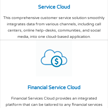
S
e
r
v
i
c
e
C
l
o
u
d
This comprehensive customer service solution smoothly
integrates data from various channels, including call
centers, online help-desks, communities, and social
media, into one cloud-based application.
F
i
n
a
n
c
i
a
l
S
e
r
v
i
c
e
C
l
o
u
d
Financial Services Cloud provides an integrated
platform that can be tailored to any financial services