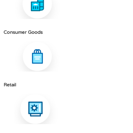
C
o
n
s
u
m
e
r
G
o
o
d
s
R
e
t
a
i
l