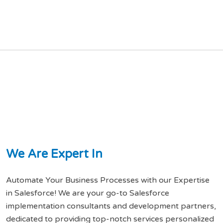
W
e
A
r
e
E
x
p
e
r
t
I
n
Automate Your Business Processes with our Expertise
in Salesforce! We are your go-to Salesforce
implementation consultants and development partners,
dedicated to providing top-notch services personalized