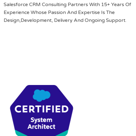
Salesforce CRM Consulting Partners With 15+ Years Of
Experience Whose Passion And Expertise Is The
Design,Development, Delivery And Ongoing Support.