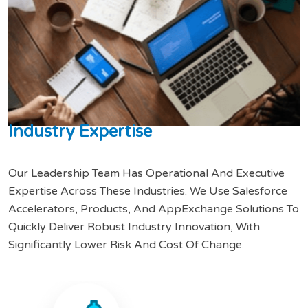
I
n
d
u
s
t
r
y
E
x
p
e
r
t
i
s
e
Our Leadership Team Has Operational And Executive
Expertise Across These Industries. We Use Salesforce
Accelerators, Products, And AppExchange Solutions To
Quickly Deliver Robust Industry Innovation, With
Significantly Lower Risk And Cost Of Change.