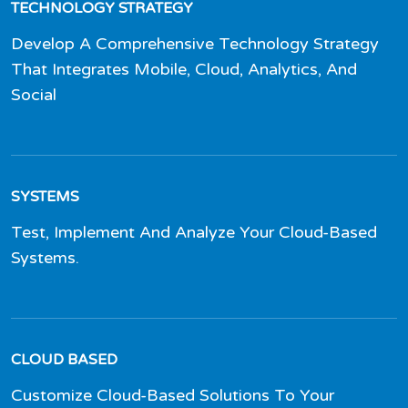
TECHNOLOGY STRATEGY
Develop A Comprehensive Technology Strategy
That Integrates Mobile, Cloud, Analytics, And
Social
SYSTEMS
Test, Implement And Analyze Your Cloud-Based
Systems.
CLOUD BASED
Customize Cloud-Based Solutions To Your