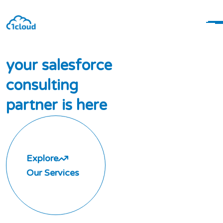
y
o
u
r
s
a
l
e
s
f
o
r
c
e
c
o
n
s
u
l
t
i
n
g
p
a
r
t
n
e
r
i
s
h
e
r
e
Explore
Our Services