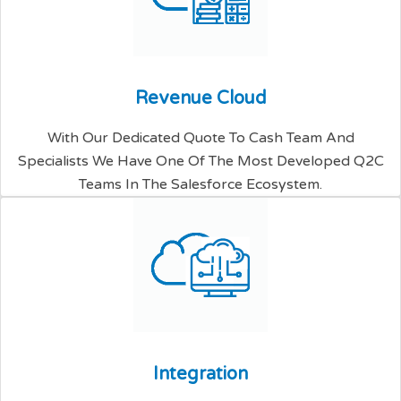
R
e
v
e
n
u
e
C
l
o
u
d
With Our Dedicated Quote To Cash Team And
Specialists We Have One Of The Most Developed Q2C
Teams In The Salesforce Ecosystem.
I
n
t
e
g
r
a
t
i
o
n