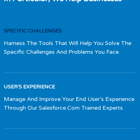
SPECIFIC CHALLENGES
Harness The Tools That Will Help You Solve The
Specific Challenges And Problems You Face.
USER’S EXPERIENCE
Manage And Improve Your End User’s Experience
Through Our Salesforce.Com Trained Experts