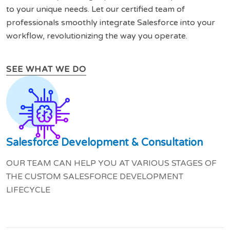
to your unique needs. Let our certified team of
professionals smoothly integrate Salesforce into your
workflow, revolutionizing the way you operate.
SEE WHAT WE DO
Salesforce Development & Consultation
OUR TEAM CAN HELP YOU AT VARIOUS STAGES OF
THE CUSTOM SALESFORCE DEVELOPMENT
LIFECYCLE