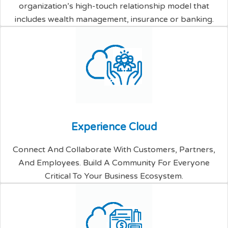
organization’s high-touch relationship model that
includes wealth management, insurance or banking.
E
x
p
e
r
i
e
n
c
e
C
l
o
u
d
Connect And Collaborate With Customers, Partners,
And Employees. Build A Community For Everyone
Critical To Your Business Ecosystem.