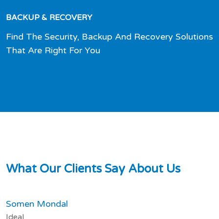
BACKUP & RECOVERY
Find The Security, Backup And Recovery Solutions
That Are Right For You
W
h
a
t
O
u
r
C
l
i
e
n
t
s
S
a
y
A
b
o
u
t
U
s
Somen Mondal
Ideal