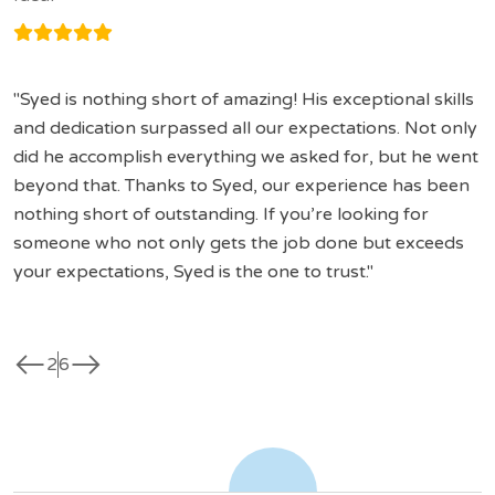
Syed is nothing short of amazing! His exceptional skills
and dedication surpassed all our expectations. Not only
did he accomplish everything we asked for, but he went
beyond that. Thanks to Syed, our experience has been
nothing short of outstanding. If you’re looking for
someone who not only gets the job done but exceeds
your expectations, Syed is the one to trust.
west
east
2
6