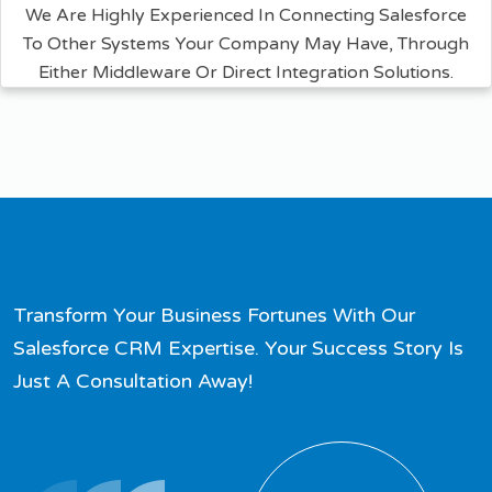
We Are Highly Experienced In Connecting Salesforce
To Other Systems Your Company May Have, Through
Either Middleware Or Direct Integration Solutions.
Transform Your Business Fortunes With Our
Salesforce CRM Expertise. Your Success Story Is
Just A Consultation Away!