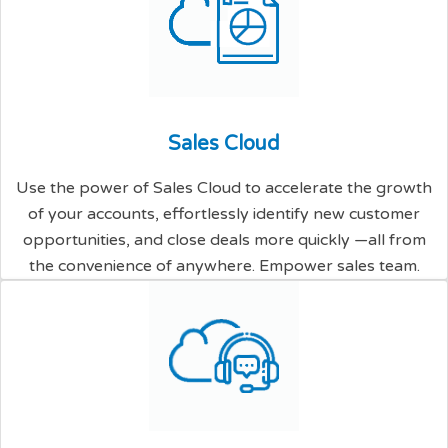
S
a
l
e
s
C
l
o
u
d
Use the power of Sales Cloud to accelerate the growth
of your accounts, effortlessly identify new customer
opportunities, and close deals more quickly —all from
the convenience of anywhere. Empower sales team.