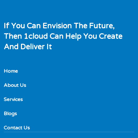
I
f
Y
o
u
C
a
n
E
n
v
i
s
i
o
n
T
h
e
F
u
t
u
r
e
,
T
h
e
n
1
c
l
o
u
d
C
a
n
H
e
l
p
Y
o
u
C
r
e
a
t
e
A
n
d
D
e
l
i
v
e
r
I
t
Home
About Us
Services
Blogs
Contact Us