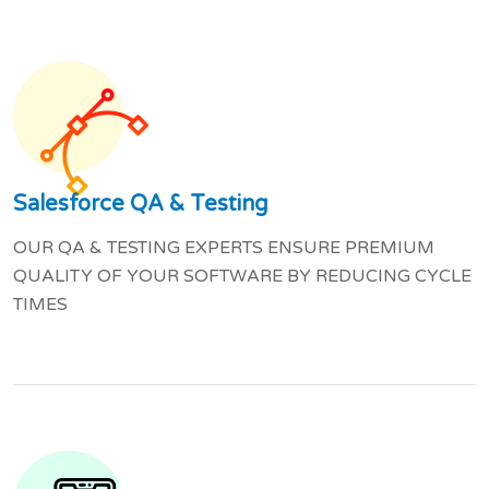
Salesforce QA & Testing
OUR QA & TESTING EXPERTS ENSURE PREMIUM
QUALITY OF YOUR SOFTWARE BY REDUCING CYCLE
TIMES