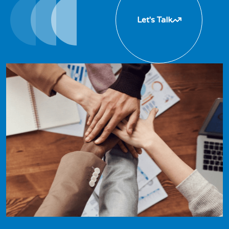
Let's Talk