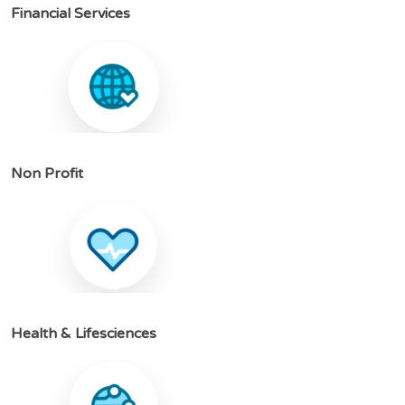
F
i
n
a
n
c
i
a
l
S
e
r
v
i
c
e
s
N
o
n
P
r
o
f
i
t
H
e
a
l
t
h
&
L
i
f
e
s
c
i
e
n
c
e
s