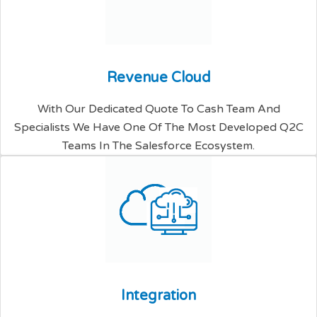
R
e
v
e
n
u
e
C
l
o
u
d
With Our Dedicated Quote To Cash Team And
Specialists We Have One Of The Most Developed Q2C
Teams In The Salesforce Ecosystem.
I
n
t
e
g
r
a
t
i
o
n