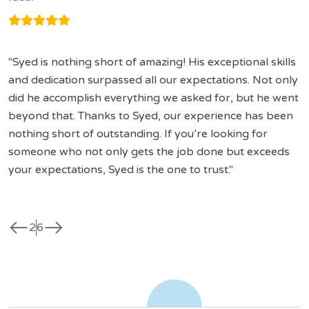
Syed is nothing short of amazing! His exceptional skills
and dedication surpassed all our expectations. Not only
did he accomplish everything we asked for, but he went
beyond that. Thanks to Syed, our experience has been
nothing short of outstanding. If you’re looking for
someone who not only gets the job done but exceeds
your expectations, Syed is the one to trust.
west
east
2
6