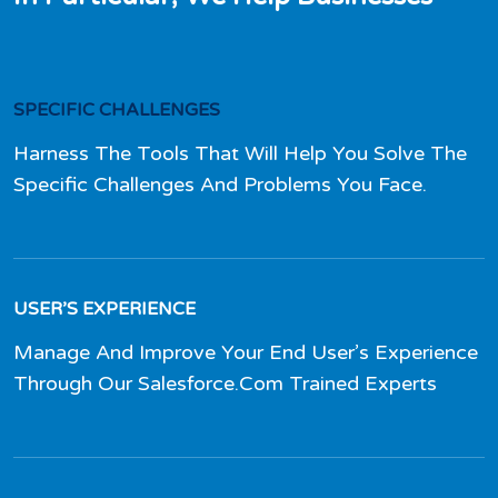
SPECIFIC CHALLENGES
Harness The Tools That Will Help You Solve The
Specific Challenges And Problems You Face.
USER’S EXPERIENCE
Manage And Improve Your End User’s Experience
Through Our Salesforce.Com Trained Experts