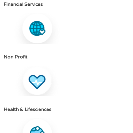
F
i
n
a
n
c
i
a
l
S
e
r
v
i
c
e
s
N
o
n
P
r
o
f
i
t
H
e
a
l
t
h
&
L
i
f
e
s
c
i
e
n
c
e
s