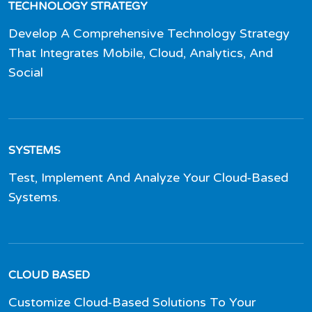
TECHNOLOGY STRATEGY
Develop A Comprehensive Technology Strategy
That Integrates Mobile, Cloud, Analytics, And
Social
SYSTEMS
Test, Implement And Analyze Your Cloud-Based
Systems.
CLOUD BASED
Customize Cloud-Based Solutions To Your