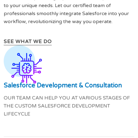
to your unique needs. Let our certified team of
professionals smoothly integrate Salesforce into your
workflow, revolutionizing the way you operate.
SEE WHAT WE DO
Salesforce Development & Consultation
OUR TEAM CAN HELP YOU AT VARIOUS STAGES OF
THE CUSTOM SALESFORCE DEVELOPMENT
LIFECYCLE