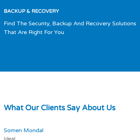
BACKUP & RECOVERY
Find The Security, Backup And Recovery Solutions
That Are Right For You
W
h
a
t
O
u
r
C
l
i
e
n
t
s
S
a
y
A
b
o
u
t
U
s
Somen Mondal
Ideal