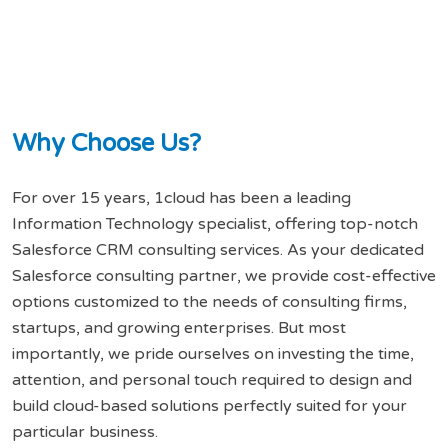
W
h
y
C
h
o
o
s
e
U
s
?
For over 15 years, 1cloud has been a leading
Information Technology specialist, offering top-notch
Salesforce CRM consulting services. As your dedicated
Salesforce consulting partner, we provide cost-effective
options customized to the needs of consulting firms,
startups, and growing enterprises. But most
importantly, we pride ourselves on investing the time,
attention, and personal touch required to design and
build cloud-based solutions perfectly suited for your
particular business.