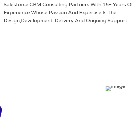
Salesforce CRM Consulting Partners With 15+ Years Of
Experience Whose Passion And Expertise Is The
Design,Development, Delivery And Ongoing Support.