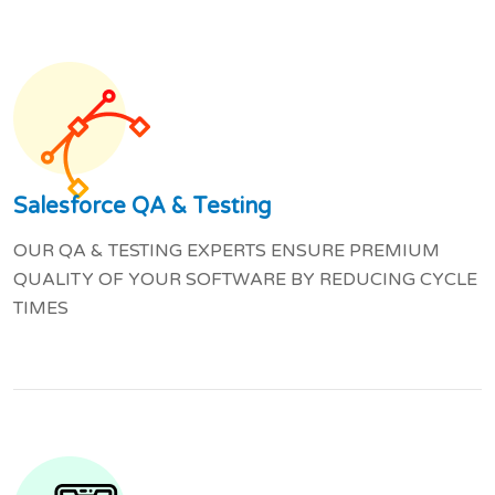
Salesforce QA & Testing
OUR QA & TESTING EXPERTS ENSURE PREMIUM
QUALITY OF YOUR SOFTWARE BY REDUCING CYCLE
TIMES