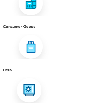
C
o
n
s
u
m
e
r
G
o
o
d
s
R
e
t
a
i
l