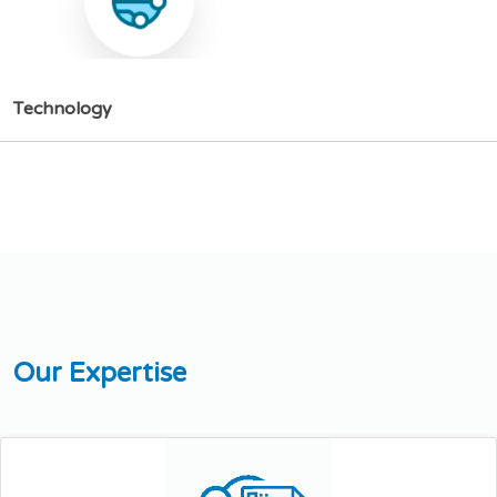
T
e
c
h
n
o
l
o
g
y
O
u
r
E
x
p
e
r
t
i
s
e