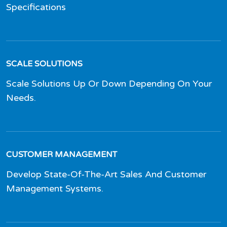
Specifications
SCALE SOLUTIONS
Scale Solutions Up Or Down Depending On Your
Needs.
CUSTOMER MANAGEMENT
Develop State-Of-The-Art Sales And Customer
Management Systems.