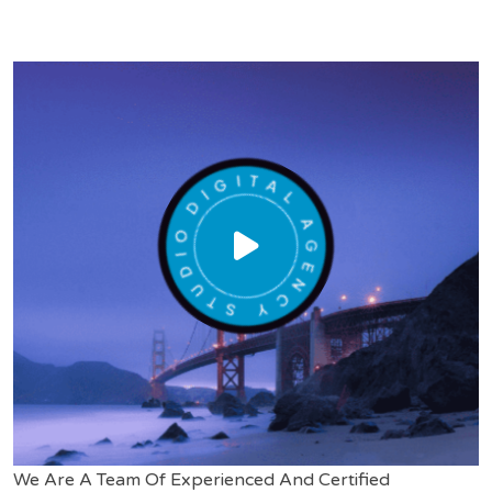
We Are A Team Of Experienced And Certified