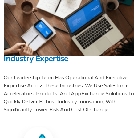
I
n
d
u
s
t
r
y
E
x
p
e
r
t
i
s
e
Our Leadership Team Has Operational And Executive
Expertise Across These Industries. We Use Salesforce
Accelerators, Products, And AppExchange Solutions To
Quickly Deliver Robust Industry Innovation, With
Significantly Lower Risk And Cost Of Change.