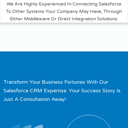
We Are Highly Experienced In Connecting Salesforce
To Other Systems Your Company May Have, Through
Either Middleware Or Direct Integration Solutions.
Transform Your Business Fortunes With Our
Salesforce CRM Expertise. Your Success Story Is
Just A Consultation Away!