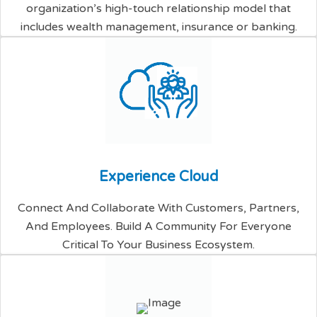
organization’s high-touch relationship model that
includes wealth management, insurance or banking.
E
x
p
e
r
i
e
n
c
e
C
l
o
u
d
Connect And Collaborate With Customers, Partners,
And Employees. Build A Community For Everyone
Critical To Your Business Ecosystem.