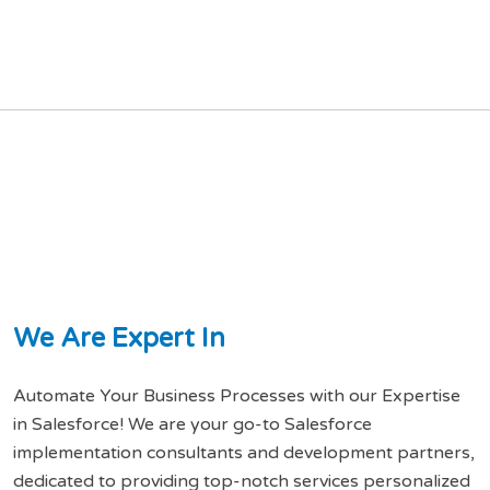
W
e
A
r
e
E
x
p
e
r
t
I
n
Automate Your Business Processes with our Expertise
in Salesforce! We are your go-to Salesforce
implementation consultants and development partners,
dedicated to providing top-notch services personalized