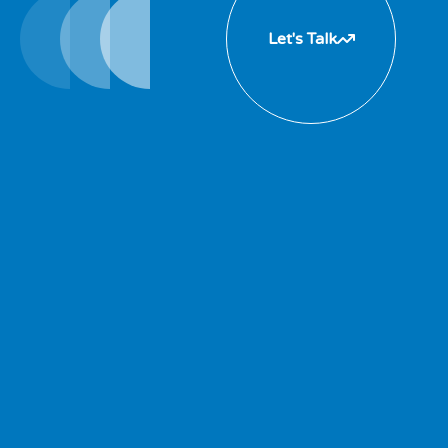
Let's Talk