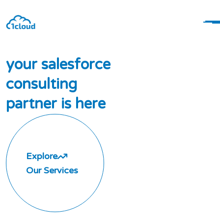
y
o
u
r
s
a
l
e
s
f
o
r
c
e
c
o
n
s
u
l
t
i
n
g
p
a
r
t
n
e
r
i
s
h
e
r
e
Explore
Our Services