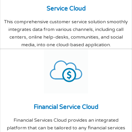
S
e
r
v
i
c
e
C
l
o
u
d
This comprehensive customer service solution smoothly
integrates data from various channels, including call
centers, online help-desks, communities, and social
media, into one cloud-based application.
F
i
n
a
n
c
i
a
l
S
e
r
v
i
c
e
C
l
o
u
d
Financial Services Cloud provides an integrated
platform that can be tailored to any financial services