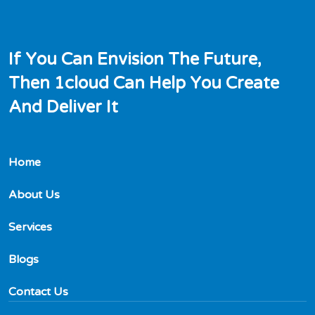
I
f
Y
o
u
C
a
n
E
n
v
i
s
i
o
n
T
h
e
F
u
t
u
r
e
,
T
h
e
n
1
c
l
o
u
d
C
a
n
H
e
l
p
Y
o
u
C
r
e
a
t
e
A
n
d
D
e
l
i
v
e
r
I
t
Home
About Us
Services
Blogs
Contact Us