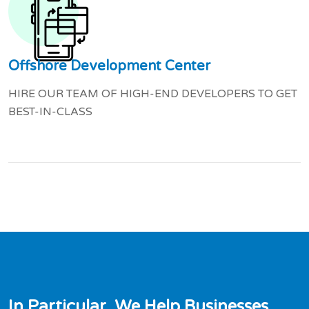
Offshore Development Center
HIRE OUR TEAM OF HIGH-END DEVELOPERS TO GET
BEST-IN-CLASS
I
n
P
a
r
t
i
c
u
l
a
r
,
W
e
H
e
l
p
B
u
s
i
n
e
s
s
e
s