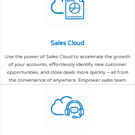
S
a
l
e
s
C
l
o
u
d
Use the power of Sales Cloud to accelerate the growth
of your accounts, effortlessly identify new customer
opportunities, and close deals more quickly —all from
the convenience of anywhere. Empower sales team.