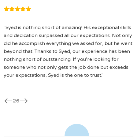
Syed is nothing short of amazing! His exceptional skills
and dedication surpassed all our expectations. Not only
did he accomplish everything we asked for, but he went
beyond that. Thanks to Syed, our experience has been
nothing short of outstanding. If you’re looking for
someone who not only gets the job done but exceeds
your expectations, Syed is the one to trust.
west
east
2
6