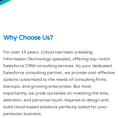
W
h
y
C
h
o
o
s
e
U
s
?
For over 15 years, 1cloud has been a leading
Information Technology specialist, offering top-notch
Salesforce CRM consulting services. As your dedicated
Salesforce consulting partner, we provide cost-effective
options customized to the needs of consulting firms,
startups, and growing enterprises. But most
importantly, we pride ourselves on investing the time,
attention, and personal touch required to design and
build cloud-based solutions perfectly suited for your
particular business.