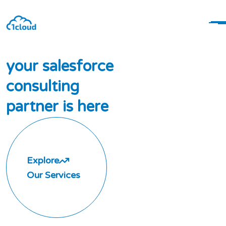
y
o
u
r
s
a
l
e
s
f
o
r
c
e
c
o
n
s
u
l
t
i
n
g
p
a
r
t
n
e
r
i
s
h
e
r
e
Explore
Our Services