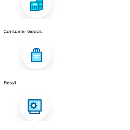
C
o
n
s
u
m
e
r
G
o
o
d
s
R
e
t
a
i
l