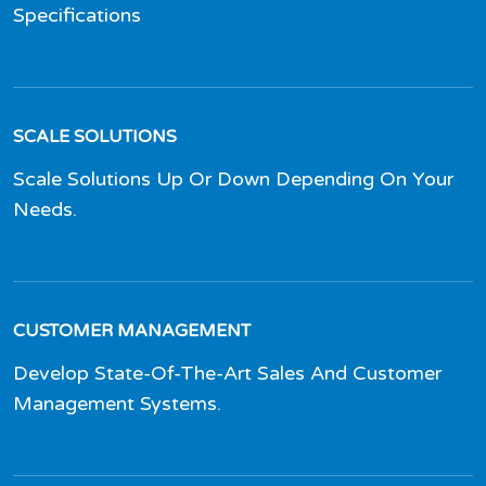
Specifications
SCALE SOLUTIONS
Scale Solutions Up Or Down Depending On Your
Needs.
CUSTOMER MANAGEMENT
Develop State-Of-The-Art Sales And Customer
Management Systems.