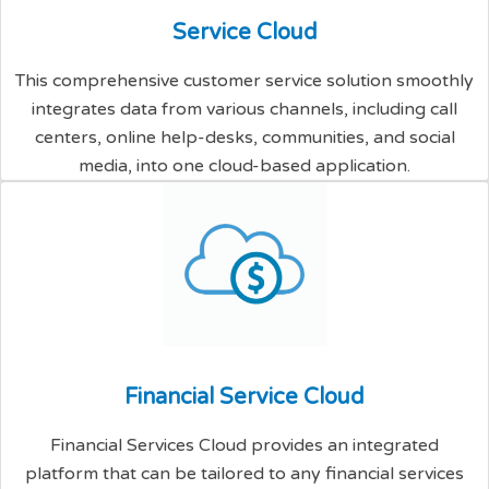
S
e
r
v
i
c
e
C
l
o
u
d
This comprehensive customer service solution smoothly
integrates data from various channels, including call
centers, online help-desks, communities, and social
media, into one cloud-based application.
F
i
n
a
n
c
i
a
l
S
e
r
v
i
c
e
C
l
o
u
d
Financial Services Cloud provides an integrated
platform that can be tailored to any financial services