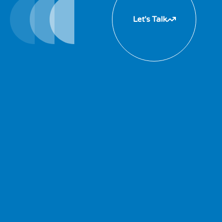
Let's Talk