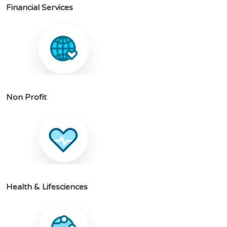
F
i
n
a
n
c
i
a
l
S
e
r
v
i
c
e
s
N
o
n
P
r
o
f
i
t
H
e
a
l
t
h
&
L
i
f
e
s
c
i
e
n
c
e
s