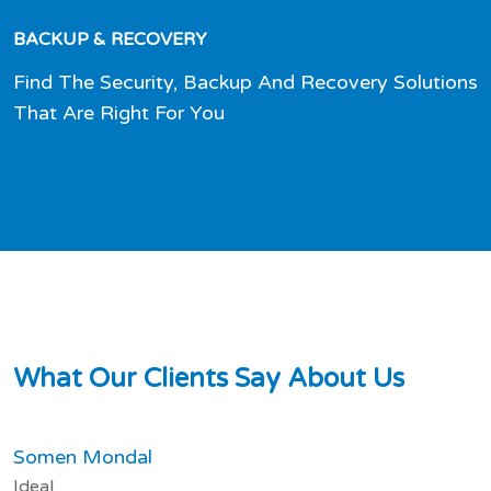
BACKUP & RECOVERY
Find The Security, Backup And Recovery Solutions
That Are Right For You
W
h
a
t
O
u
r
C
l
i
e
n
t
s
S
a
y
A
b
o
u
t
U
s
Somen Mondal
Ideal