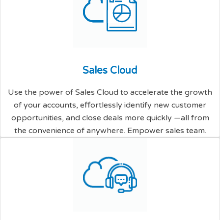
S
a
l
e
s
C
l
o
u
d
Use the power of Sales Cloud to accelerate the growth
of your accounts, effortlessly identify new customer
opportunities, and close deals more quickly —all from
the convenience of anywhere. Empower sales team.