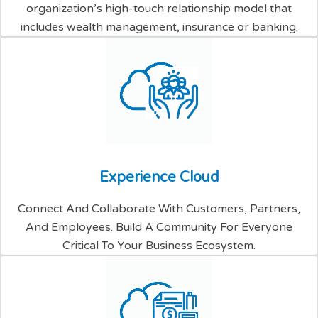
organization’s high-touch relationship model that
includes wealth management, insurance or banking.
E
x
p
e
r
i
e
n
c
e
C
l
o
u
d
Connect And Collaborate With Customers, Partners,
And Employees. Build A Community For Everyone
Critical To Your Business Ecosystem.