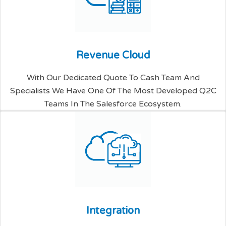
R
e
v
e
n
u
e
C
l
o
u
d
With Our Dedicated Quote To Cash Team And
Specialists We Have One Of The Most Developed Q2C
Teams In The Salesforce Ecosystem.
I
n
t
e
g
r
a
t
i
o
n