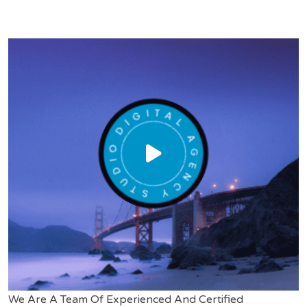
We Are A Team Of Experienced And Certified