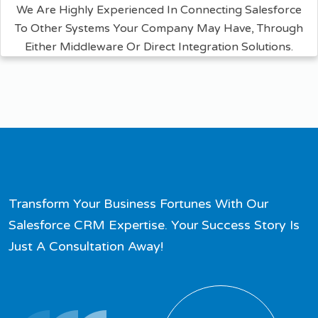
We Are Highly Experienced In Connecting Salesforce
To Other Systems Your Company May Have, Through
Either Middleware Or Direct Integration Solutions.
Transform Your Business Fortunes With Our
Salesforce CRM Expertise. Your Success Story Is
Just A Consultation Away!