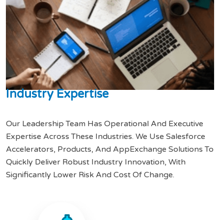
I
n
d
u
s
t
r
y
E
x
p
e
r
t
i
s
e
Our Leadership Team Has Operational And Executive
Expertise Across These Industries. We Use Salesforce
Accelerators, Products, And AppExchange Solutions To
Quickly Deliver Robust Industry Innovation, With
Significantly Lower Risk And Cost Of Change.