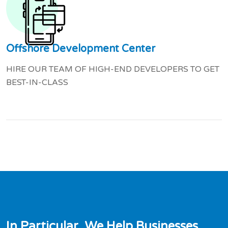
Offshore Development Center
HIRE OUR TEAM OF HIGH-END DEVELOPERS TO GET
BEST-IN-CLASS
I
n
P
a
r
t
i
c
u
l
a
r
,
W
e
H
e
l
p
B
u
s
i
n
e
s
s
e
s