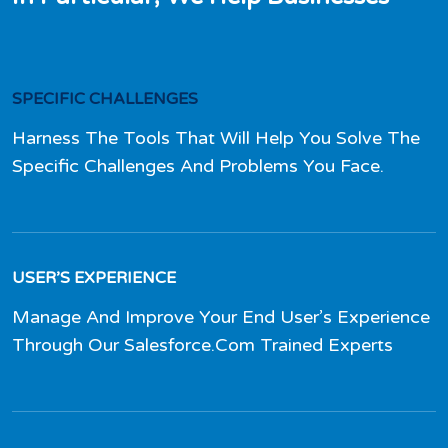
SPECIFIC CHALLENGES
Harness The Tools That Will Help You Solve The
Specific Challenges And Problems You Face.
USER’S EXPERIENCE
Manage And Improve Your End User’s Experience
Through Our Salesforce.Com Trained Experts