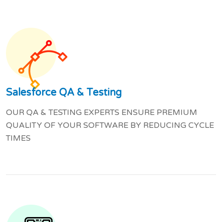
Salesforce QA & Testing
OUR QA & TESTING EXPERTS ENSURE PREMIUM
QUALITY OF YOUR SOFTWARE BY REDUCING CYCLE
TIMES