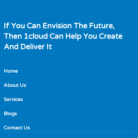
I
f
Y
o
u
C
a
n
E
n
v
i
s
i
o
n
T
h
e
F
u
t
u
r
e
,
T
h
e
n
1
c
l
o
u
d
C
a
n
H
e
l
p
Y
o
u
C
r
e
a
t
e
A
n
d
D
e
l
i
v
e
r
I
t
Home
About Us
Services
Blogs
Contact Us