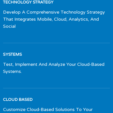
TECHNOLOGY STRATEGY
Develop A Comprehensive Technology Strategy
That Integrates Mobile, Cloud, Analytics, And
Social
SYSTEMS
Test, Implement And Analyze Your Cloud-Based
Systems.
CLOUD BASED
Customize Cloud-Based Solutions To Your