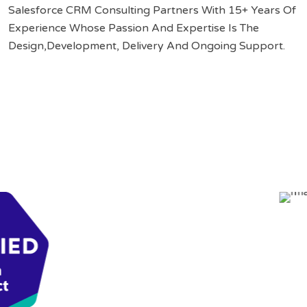
Salesforce CRM Consulting Partners With 15+ Years Of
Experience Whose Passion And Expertise Is The
Design,Development, Delivery And Ongoing Support.