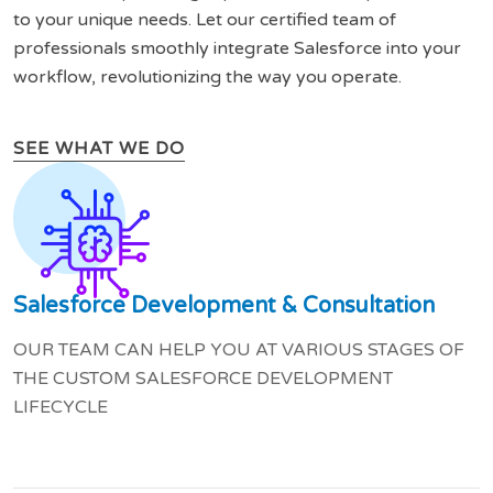
to your unique needs. Let our certified team of
professionals smoothly integrate Salesforce into your
workflow, revolutionizing the way you operate.
SEE WHAT WE DO
Salesforce Development & Consultation
OUR TEAM CAN HELP YOU AT VARIOUS STAGES OF
THE CUSTOM SALESFORCE DEVELOPMENT
LIFECYCLE