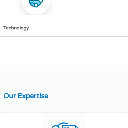
T
e
c
h
n
o
l
o
g
y
O
u
r
E
x
p
e
r
t
i
s
e