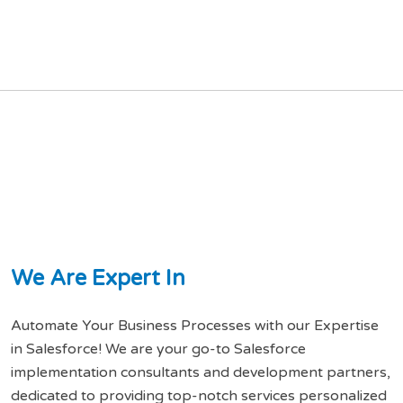
W
e
A
r
e
E
x
p
e
r
t
I
n
Automate Your Business Processes with our Expertise
in Salesforce! We are your go-to Salesforce
implementation consultants and development partners,
dedicated to providing top-notch services personalized