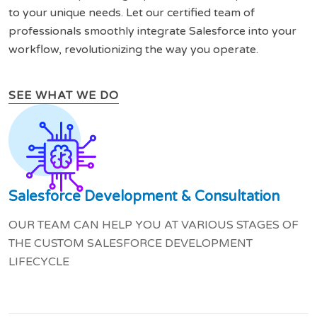
to your unique needs. Let our certified team of
professionals smoothly integrate Salesforce into your
workflow, revolutionizing the way you operate.
SEE WHAT WE DO
Salesforce Development & Consultation
OUR TEAM CAN HELP YOU AT VARIOUS STAGES OF
THE CUSTOM SALESFORCE DEVELOPMENT
LIFECYCLE