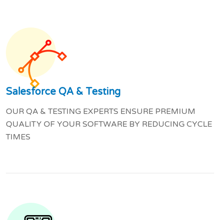
Salesforce QA & Testing
OUR QA & TESTING EXPERTS ENSURE PREMIUM
QUALITY OF YOUR SOFTWARE BY REDUCING CYCLE
TIMES