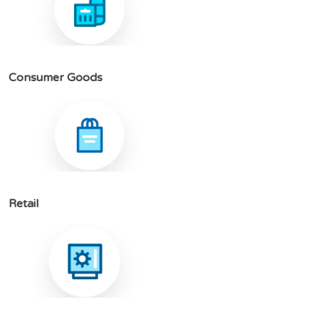
C
o
n
s
u
m
e
r
G
o
o
d
s
R
e
t
a
i
l