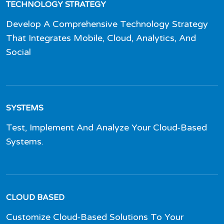
TECHNOLOGY STRATEGY
Develop A Comprehensive Technology Strategy
That Integrates Mobile, Cloud, Analytics, And
Social
SYSTEMS
Test, Implement And Analyze Your Cloud-Based
Systems.
CLOUD BASED
Customize Cloud-Based Solutions To Your