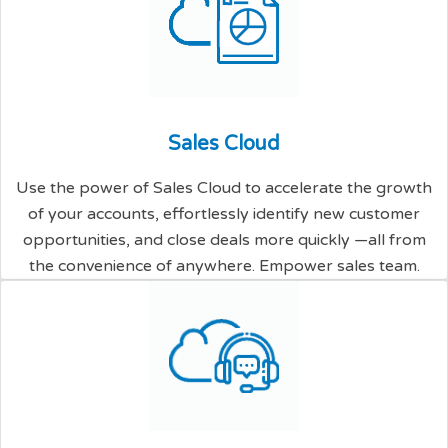
S
a
l
e
s
C
l
o
u
d
Use the power of Sales Cloud to accelerate the growth
of your accounts, effortlessly identify new customer
opportunities, and close deals more quickly —all from
the convenience of anywhere. Empower sales team.