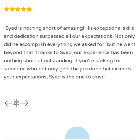
Syed is nothing short of amazing! His exceptional skills
and dedication surpassed all our expectations. Not only
did he accomplish everything we asked for, but he went
beyond that. Thanks to Syed, our experience has been
nothing short of outstanding. If you’re looking for
someone who not only gets the job done but exceeds
your expectations, Syed is the one to trust.
west
east
2
6