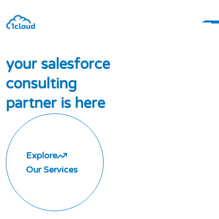
y
o
u
r
s
a
l
e
s
f
o
r
c
e
c
o
n
s
u
l
t
i
n
g
p
a
r
t
n
e
r
i
s
h
e
r
e
Explore
Our Services