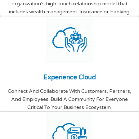
organization’s high-touch relationship model that
includes wealth management, insurance or banking.
E
x
p
e
r
i
e
n
c
e
C
l
o
u
d
Connect And Collaborate With Customers, Partners,
And Employees. Build A Community For Everyone
Critical To Your Business Ecosystem.