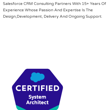
Salesforce CRM Consulting Partners With 15+ Years Of
Experience Whose Passion And Expertise Is The
Design,Development, Delivery And Ongoing Support.