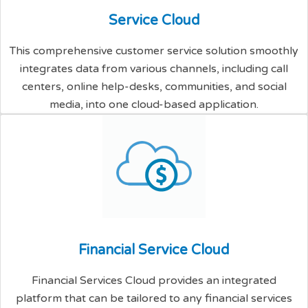
S
e
r
v
i
c
e
C
l
o
u
d
This comprehensive customer service solution smoothly
integrates data from various channels, including call
centers, online help-desks, communities, and social
media, into one cloud-based application.
F
i
n
a
n
c
i
a
l
S
e
r
v
i
c
e
C
l
o
u
d
Financial Services Cloud provides an integrated
platform that can be tailored to any financial services