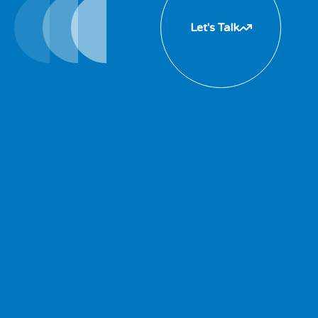
Let's Talk