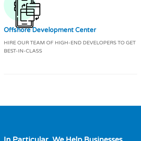
Offshore Development Center
HIRE OUR TEAM OF HIGH-END DEVELOPERS TO GET
BEST-IN-CLASS
I
n
P
a
r
t
i
c
u
l
a
r
,
W
e
H
e
l
p
B
u
s
i
n
e
s
s
e
s