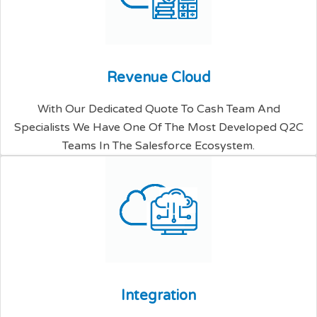
R
e
v
e
n
u
e
C
l
o
u
d
With Our Dedicated Quote To Cash Team And
Specialists We Have One Of The Most Developed Q2C
Teams In The Salesforce Ecosystem.
I
n
t
e
g
r
a
t
i
o
n