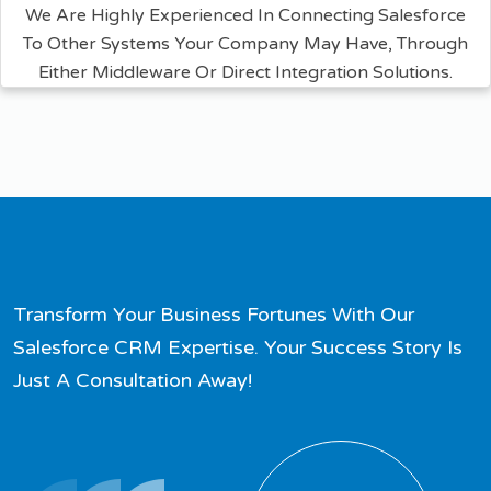
We Are Highly Experienced In Connecting Salesforce
To Other Systems Your Company May Have, Through
Either Middleware Or Direct Integration Solutions.
Transform Your Business Fortunes With Our
Salesforce CRM Expertise. Your Success Story Is
Just A Consultation Away!