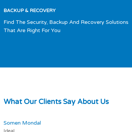
BACKUP & RECOVERY
Find The Security, Backup And Recovery Solutions
That Are Right For You
W
h
a
t
O
u
r
C
l
i
e
n
t
s
S
a
y
A
b
o
u
t
U
s
Somen Mondal
Ideal