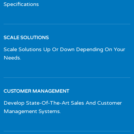
Specifications
SCALE SOLUTIONS
Scale Solutions Up Or Down Depending On Your
Needs.
CUSTOMER MANAGEMENT
Develop State-Of-The-Art Sales And Customer
Management Systems.