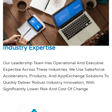
I
n
d
u
s
t
r
y
E
x
p
e
r
t
i
s
e
Our Leadership Team Has Operational And Executive
Expertise Across These Industries. We Use Salesforce
Accelerators, Products, And AppExchange Solutions To
Quickly Deliver Robust Industry Innovation, With
Significantly Lower Risk And Cost Of Change.