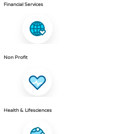
F
i
n
a
n
c
i
a
l
S
e
r
v
i
c
e
s
N
o
n
P
r
o
f
i
t
H
e
a
l
t
h
&
L
i
f
e
s
c
i
e
n
c
e
s