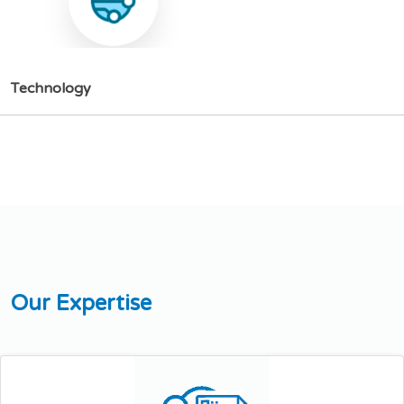
T
e
c
h
n
o
l
o
g
y
O
u
r
E
x
p
e
r
t
i
s
e