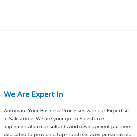
W
e
A
r
e
E
x
p
e
r
t
I
n
Automate Your Business Processes with our Expertise
in Salesforce! We are your go-to Salesforce
implementation consultants and development partners,
dedicated to providing top-notch services personalized