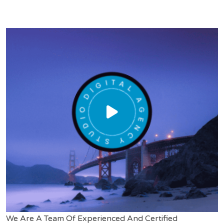
We Are A Team Of Experienced And Certified