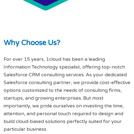
W
h
y
C
h
o
o
s
e
U
s
?
For over 15 years, 1cloud has been a leading
Information Technology specialist, offering top-notch
Salesforce CRM consulting services. As your dedicated
Salesforce consulting partner, we provide cost-effective
options customized to the needs of consulting firms,
startups, and growing enterprises. But most
importantly, we pride ourselves on investing the time,
attention, and personal touch required to design and
build cloud-based solutions perfectly suited for your
particular business.