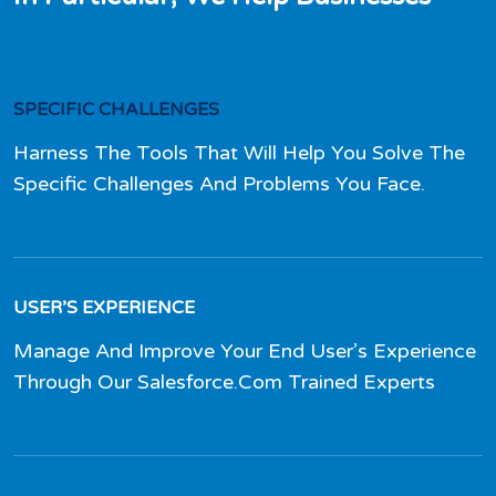
SPECIFIC CHALLENGES
Harness The Tools That Will Help You Solve The
Specific Challenges And Problems You Face.
USER’S EXPERIENCE
Manage And Improve Your End User’s Experience
Through Our Salesforce.Com Trained Experts