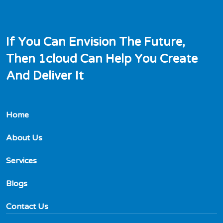
I
f
Y
o
u
C
a
n
E
n
v
i
s
i
o
n
T
h
e
F
u
t
u
r
e
,
T
h
e
n
1
c
l
o
u
d
C
a
n
H
e
l
p
Y
o
u
C
r
e
a
t
e
A
n
d
D
e
l
i
v
e
r
I
t
Home
About Us
Services
Blogs
Contact Us