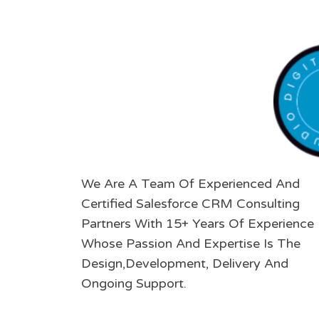
We Are A Team Of Experienced And
Certified Salesforce CRM Consulting
Partners With 15+ Years Of Experience
Whose Passion And Expertise Is The
Design,Development, Delivery And
Ongoing Support.