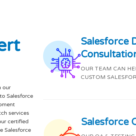
e
r
t
Salesforce
Consultatio
OUR TEAM CAN HEL
CUSTOM SALESFOR
 our
-to Salesforce
opment
tch services
Salesforce 
ur certified
e Salesforce