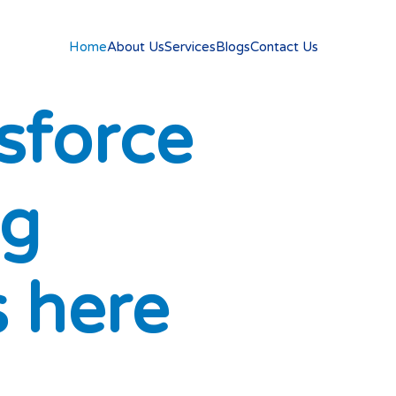
Home
About Us
Services
Blogs
Contact Us
s
f
o
r
c
e
g
s
h
e
r
e