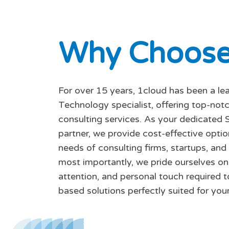
W
h
y
C
h
o
o
s
For over 15 years, 1cloud has been a le
Technology specialist, offering top-no
consulting services. As your dedicated 
partner, we provide cost-effective opti
needs of consulting firms, startups, and
most importantly, we pride ourselves on 
attention, and personal touch required t
based solutions perfectly suited for your