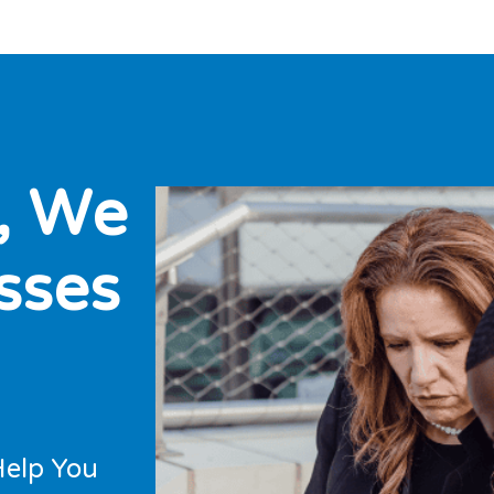
,
W
e
s
s
e
s
Help You