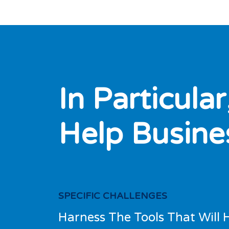
I
n
P
a
r
t
i
c
u
l
a
r
H
e
l
p
B
u
s
i
n
e
SPECIFIC CHALLENGES
Harness The Tools That Will 