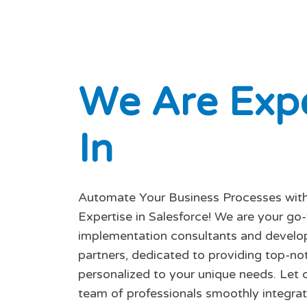
W
e
A
r
e
E
x
p
I
n
Automate Your Business Processes with
Expertise in Salesforce! We are your go
implementation consultants and devel
partners, dedicated to providing top-no
personalized to your unique needs. Let o
team of professionals smoothly integrat