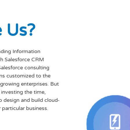
e
U
s
?
ading Information
tch Salesforce CRM
Salesforce consulting
ons customized to the
 growing enterprises. But
investing the time,
o design and build cloud-
 particular business.