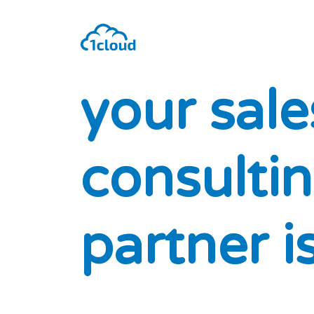
y
o
u
r
s
a
l
e
c
o
n
s
u
l
t
i
n
p
a
r
t
n
e
r
i