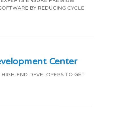
G EXPERTS ENSURE PREMIUM
 SOFTWARE BY REDUCING CYCLE
evelopment Center
 HIGH-END DEVELOPERS TO GET