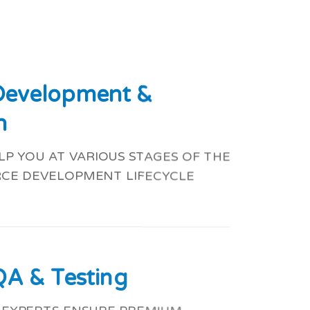
 Development &
n
P YOU AT VARIOUS STAGES OF THE
CE DEVELOPMENT LIFECYCLE
QA & Testing