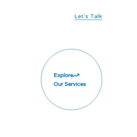
Let's Talk
Explore
Our Services