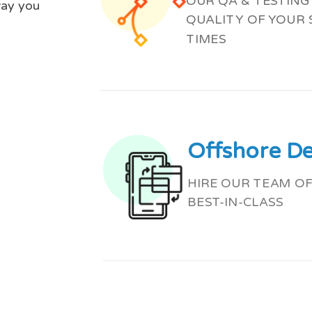
OUR QA & TESTIN
way you
QUALITY OF YOUR
TIMES
Offshore D
HIRE OUR TEAM OF
BEST-IN-CLASS