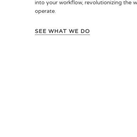
into your workflow, revolutionizing the 
operate.
SEE WHAT WE DO