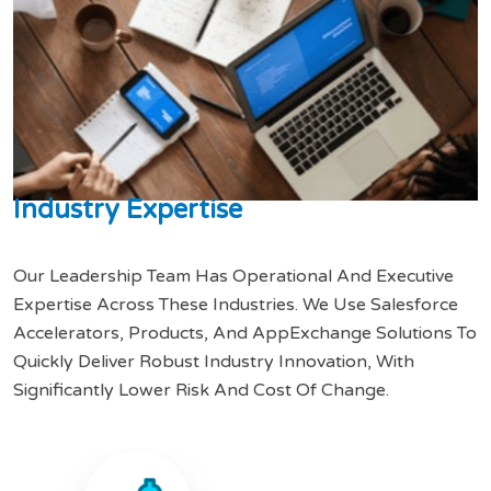
I
n
d
u
s
t
r
y
E
x
p
e
r
t
i
s
e
Our Leadership Team Has Operational And Executive
Expertise Across These Industries. We Use Salesforce
Accelerators, Products, And AppExchange Solutions To
Quickly Deliver Robust Industry Innovation, With
Significantly Lower Risk And Cost Of Change.