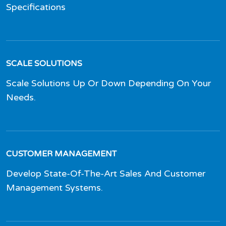
Specifications
SCALE SOLUTIONS
Scale Solutions Up Or Down Depending On Your
Needs.
CUSTOMER MANAGEMENT
Develop State-Of-The-Art Sales And Customer
Management Systems.