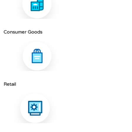
C
o
n
s
u
m
e
r
G
o
o
d
s
R
e
t
a
i
l