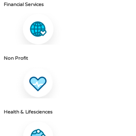
F
i
n
a
n
c
i
a
l
S
e
r
v
i
c
e
s
N
o
n
P
r
o
f
i
t
H
e
a
l
t
h
&
L
i
f
e
s
c
i
e
n
c
e
s