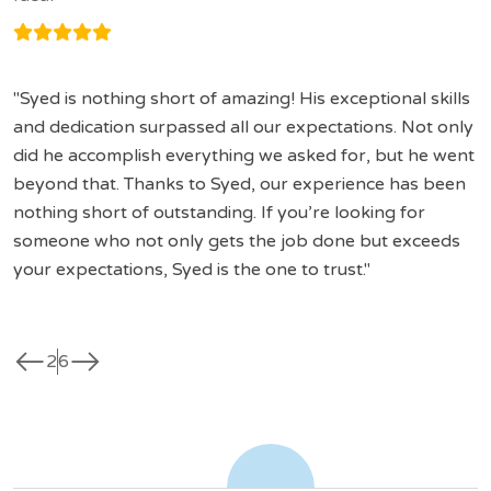
Syed is nothing short of amazing! His exceptional skills
and dedication surpassed all our expectations. Not only
did he accomplish everything we asked for, but he went
beyond that. Thanks to Syed, our experience has been
nothing short of outstanding. If you’re looking for
someone who not only gets the job done but exceeds
your expectations, Syed is the one to trust.
west
east
2
6