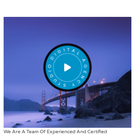
We Are A Team Of Experienced And Certified