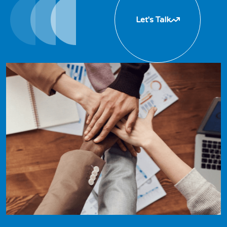
Let's Talk