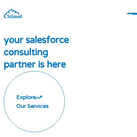
y
o
u
r
s
a
l
e
s
f
o
r
c
e
c
o
n
s
u
l
t
i
n
g
p
a
r
t
n
e
r
i
s
h
e
r
e
Explore
Our Services