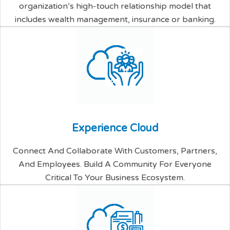
organization’s high-touch relationship model that
includes wealth management, insurance or banking.
E
x
p
e
r
i
e
n
c
e
C
l
o
u
d
Connect And Collaborate With Customers, Partners,
And Employees. Build A Community For Everyone
Critical To Your Business Ecosystem.