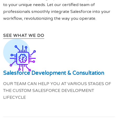
to your unique needs. Let our certified team of
professionals smoothly integrate Salesforce into your
workflow, revolutionizing the way you operate.
SEE WHAT WE DO
Salesforce Development & Consultation
OUR TEAM CAN HELP YOU AT VARIOUS STAGES OF
THE CUSTOM SALESFORCE DEVELOPMENT
LIFECYCLE