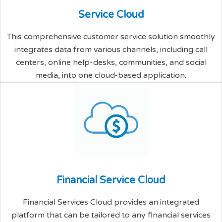
S
e
r
v
i
c
e
C
l
o
u
d
This comprehensive customer service solution smoothly
integrates data from various channels, including call
centers, online help-desks, communities, and social
media, into one cloud-based application.
F
i
n
a
n
c
i
a
l
S
e
r
v
i
c
e
C
l
o
u
d
Financial Services Cloud provides an integrated
platform that can be tailored to any financial services