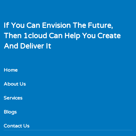
I
f
Y
o
u
C
a
n
E
n
v
i
s
i
o
n
T
h
e
F
u
t
u
r
e
,
T
h
e
n
1
c
l
o
u
d
C
a
n
H
e
l
p
Y
o
u
C
r
e
a
t
e
A
n
d
D
e
l
i
v
e
r
I
t
Home
About Us
Services
Blogs
Contact Us