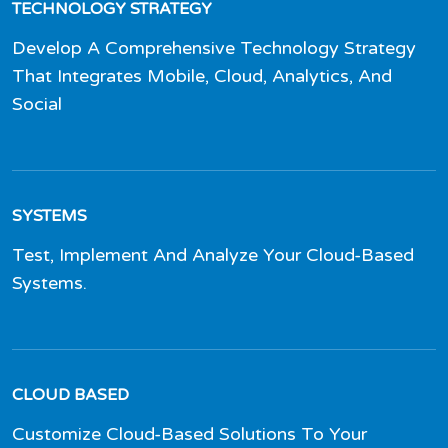
TECHNOLOGY STRATEGY
Develop A Comprehensive Technology Strategy
That Integrates Mobile, Cloud, Analytics, And
Social
SYSTEMS
Test, Implement And Analyze Your Cloud-Based
Systems.
CLOUD BASED
Customize Cloud-Based Solutions To Your