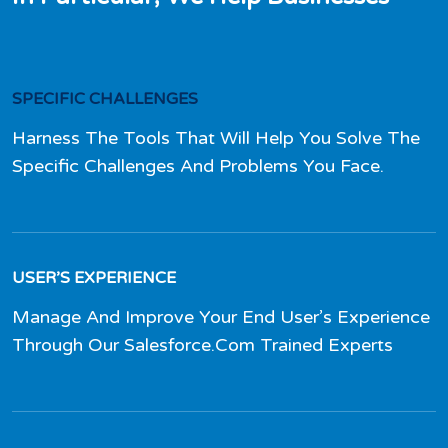
SPECIFIC CHALLENGES
Harness The Tools That Will Help You Solve The
Specific Challenges And Problems You Face.
USER’S EXPERIENCE
Manage And Improve Your End User’s Experience
Through Our Salesforce.Com Trained Experts