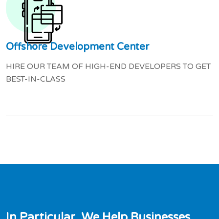
Offshore Development Center
HIRE OUR TEAM OF HIGH-END DEVELOPERS TO GET
BEST-IN-CLASS
I
n
P
a
r
t
i
c
u
l
a
r
,
W
e
H
e
l
p
B
u
s
i
n
e
s
s
e
s