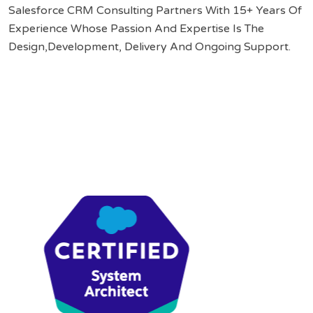
Salesforce CRM Consulting Partners With 15+ Years Of
Experience Whose Passion And Expertise Is The
Design,Development, Delivery And Ongoing Support.