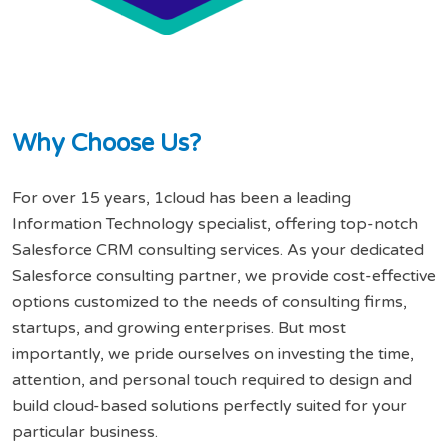
W
h
y
C
h
o
o
s
e
U
s
?
For over 15 years, 1cloud has been a leading
Information Technology specialist, offering top-notch
Salesforce CRM consulting services. As your dedicated
Salesforce consulting partner, we provide cost-effective
options customized to the needs of consulting firms,
startups, and growing enterprises. But most
importantly, we pride ourselves on investing the time,
attention, and personal touch required to design and
build cloud-based solutions perfectly suited for your
particular business.