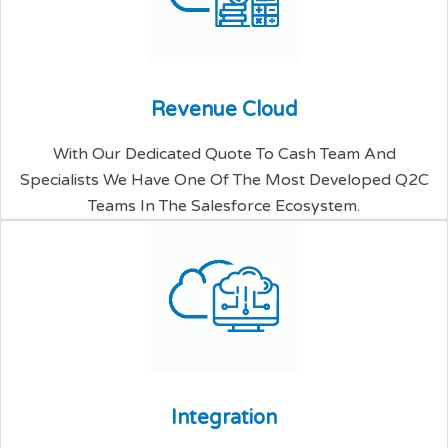
R
e
v
e
n
u
e
C
l
o
u
d
With Our Dedicated Quote To Cash Team And
Specialists We Have One Of The Most Developed Q2C
Teams In The Salesforce Ecosystem.
I
n
t
e
g
r
a
t
i
o
n