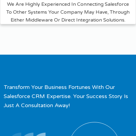
We Are Highly Experienced In Connecting Salesforce
To Other Systems Your Company May Have, Through
Either Middleware Or Direct Integration Solutions.
Transform Your Business Fortunes With Our
Salesforce CRM Expertise. Your Success Story Is
Just A Consultation Away!