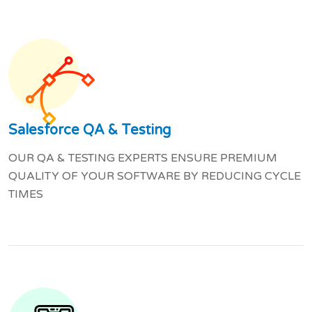
Salesforce QA & Testing
OUR QA & TESTING EXPERTS ENSURE PREMIUM
QUALITY OF YOUR SOFTWARE BY REDUCING CYCLE
TIMES