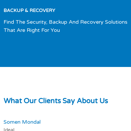
BACKUP & RECOVERY
Find The Security, Backup And Recovery Solutions
That Are Right For You
W
h
a
t
O
u
r
C
l
i
e
n
t
s
S
a
y
A
b
o
u
t
U
s
Somen Mondal
Ideal