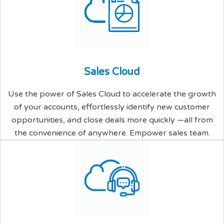
S
a
l
e
s
C
l
o
u
d
Use the power of Sales Cloud to accelerate the growth
of your accounts, effortlessly identify new customer
opportunities, and close deals more quickly —all from
the convenience of anywhere. Empower sales team.