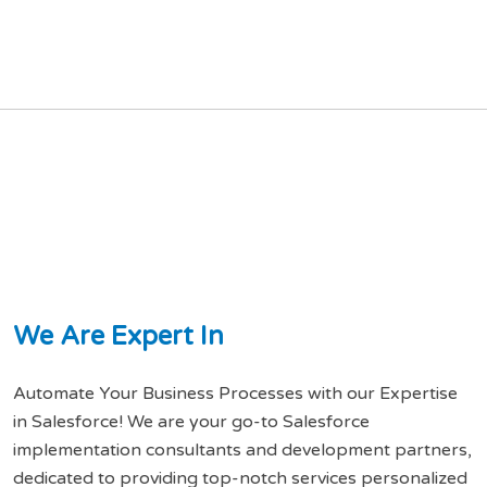
W
e
A
r
e
E
x
p
e
r
t
I
n
Automate Your Business Processes with our Expertise
in Salesforce! We are your go-to Salesforce
implementation consultants and development partners,
dedicated to providing top-notch services personalized