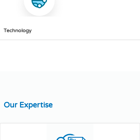
T
e
c
h
n
o
l
o
g
y
O
u
r
E
x
p
e
r
t
i
s
e