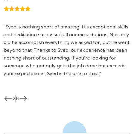
Syed is nothing short of amazing! His exceptional skills
and dedication surpassed all our expectations. Not only
did he accomplish everything we asked for, but he went
beyond that. Thanks to Syed, our experience has been
nothing short of outstanding. If you’re looking for
someone who not only gets the job done but exceeds
your expectations, Syed is the one to trust.
west
east
2
6