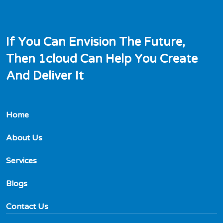
I
f
Y
o
u
C
a
n
E
n
v
i
s
i
o
n
T
h
e
F
u
t
u
r
e
,
T
h
e
n
1
c
l
o
u
d
C
a
n
H
e
l
p
Y
o
u
C
r
e
a
t
e
A
n
d
D
e
l
i
v
e
r
I
t
Home
About Us
Services
Blogs
Contact Us