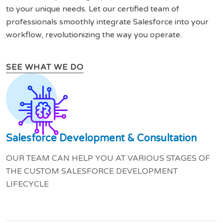
to your unique needs. Let our certified team of
professionals smoothly integrate Salesforce into your
workflow, revolutionizing the way you operate.
SEE WHAT WE DO
Salesforce Development & Consultation
OUR TEAM CAN HELP YOU AT VARIOUS STAGES OF
THE CUSTOM SALESFORCE DEVELOPMENT
LIFECYCLE