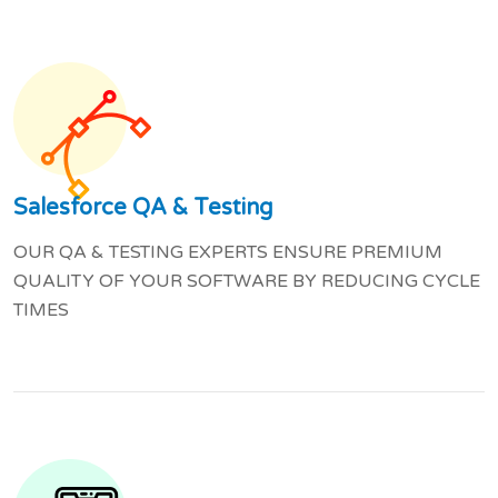
Salesforce QA & Testing
OUR QA & TESTING EXPERTS ENSURE PREMIUM
QUALITY OF YOUR SOFTWARE BY REDUCING CYCLE
TIMES