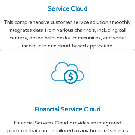
S
e
r
v
i
c
e
C
l
o
u
d
This comprehensive customer service solution smoothly
integrates data from various channels, including call
centers, online help-desks, communities, and social
media, into one cloud-based application.
F
i
n
a
n
c
i
a
l
S
e
r
v
i
c
e
C
l
o
u
d
Financial Services Cloud provides an integrated
platform that can be tailored to any financial services