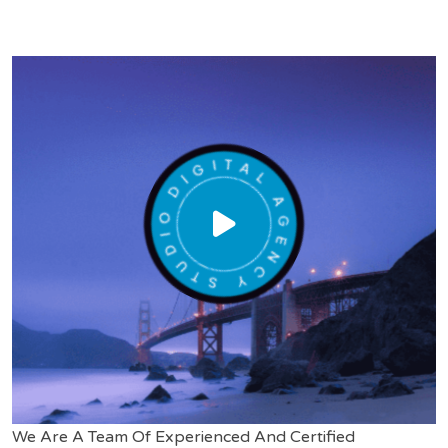
We Are A Team Of Experienced And Certified