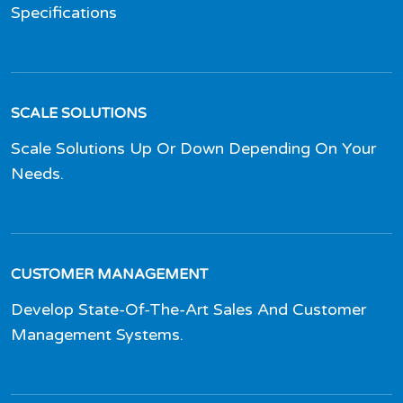
Specifications
SCALE SOLUTIONS
Scale Solutions Up Or Down Depending On Your
Needs.
CUSTOMER MANAGEMENT
Develop State-Of-The-Art Sales And Customer
Management Systems.