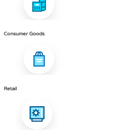
C
o
n
s
u
m
e
r
G
o
o
d
s
R
e
t
a
i
l