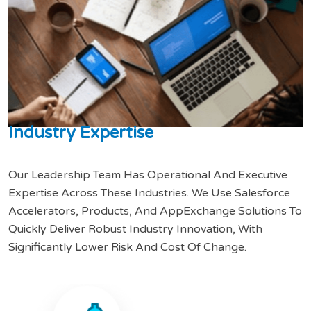
I
n
d
u
s
t
r
y
E
x
p
e
r
t
i
s
e
Our Leadership Team Has Operational And Executive
Expertise Across These Industries. We Use Salesforce
Accelerators, Products, And AppExchange Solutions To
Quickly Deliver Robust Industry Innovation, With
Significantly Lower Risk And Cost Of Change.