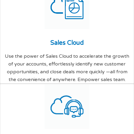
S
a
l
e
s
C
l
o
u
d
Use the power of Sales Cloud to accelerate the growth
of your accounts, effortlessly identify new customer
opportunities, and close deals more quickly —all from
the convenience of anywhere. Empower sales team.