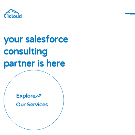
y
o
u
r
s
a
l
e
s
f
o
r
c
e
c
o
n
s
u
l
t
i
n
g
p
a
r
t
n
e
r
i
s
h
e
r
e
Explore
Our Services