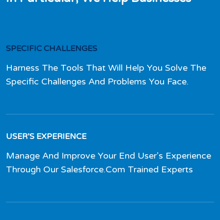
SPECIFIC CHALLENGES
Harness The Tools That Will Help You Solve The
Specific Challenges And Problems You Face.
USER’S EXPERIENCE
Manage And Improve Your End User’s Experience
Through Our Salesforce.Com Trained Experts