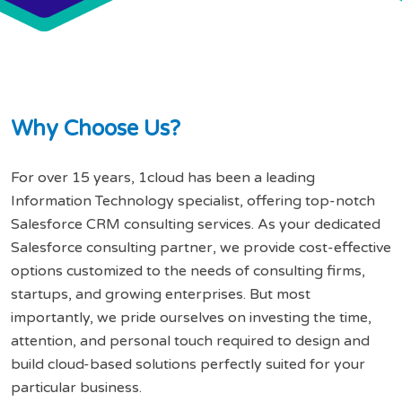
W
h
y
C
h
o
o
s
e
U
s
?
For over 15 years, 1cloud has been a leading
Information Technology specialist, offering top-notch
Salesforce CRM consulting services. As your dedicated
Salesforce consulting partner, we provide cost-effective
options customized to the needs of consulting firms,
startups, and growing enterprises. But most
importantly, we pride ourselves on investing the time,
attention, and personal touch required to design and
build cloud-based solutions perfectly suited for your
particular business.