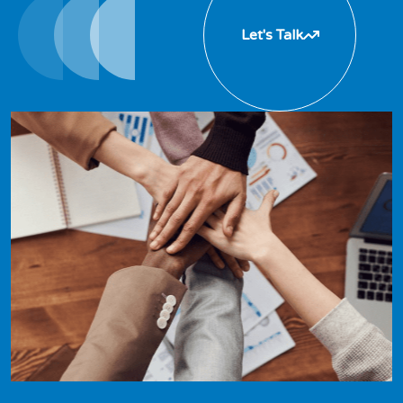
Let's Talk