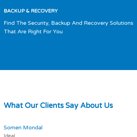
BACKUP & RECOVERY
Find The Security, Backup And Recovery Solutions
That Are Right For You
W
h
a
t
O
u
r
C
l
i
e
n
t
s
S
a
y
A
b
o
u
t
U
s
Somen Mondal
Ideal