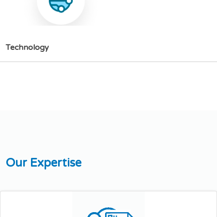
T
e
c
h
n
o
l
o
g
y
O
u
r
E
x
p
e
r
t
i
s
e