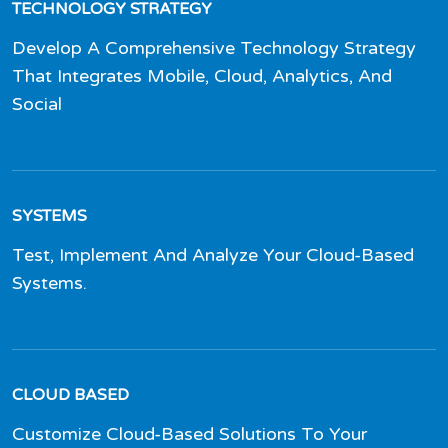
TECHNOLOGY STRATEGY
Develop A Comprehensive Technology Strategy
That Integrates Mobile, Cloud, Analytics, And
Social
SYSTEMS
Test, Implement And Analyze Your Cloud-Based
Systems.
CLOUD BASED
Customize Cloud-Based Solutions To Your