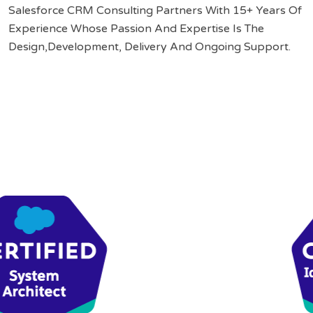
Salesforce CRM Consulting Partners With 15+ Years Of
Experience Whose Passion And Expertise Is The
Design,Development, Delivery And Ongoing Support.