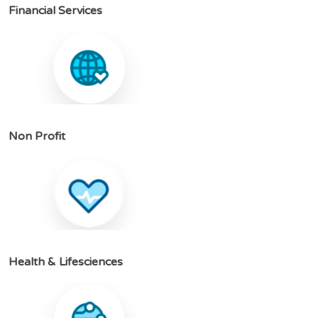
F
i
n
a
n
c
i
a
l
S
e
r
v
i
c
e
s
N
o
n
P
r
o
f
i
t
H
e
a
l
t
h
&
L
i
f
e
s
c
i
e
n
c
e
s