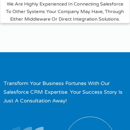
We Are Highly Experienced In Connecting Salesforce
To Other Systems Your Company May Have, Through
Either Middleware Or Direct Integration Solutions.
Transform Your Business Fortunes With Our
Salesforce CRM Expertise. Your Success Story Is
Just A Consultation Away!