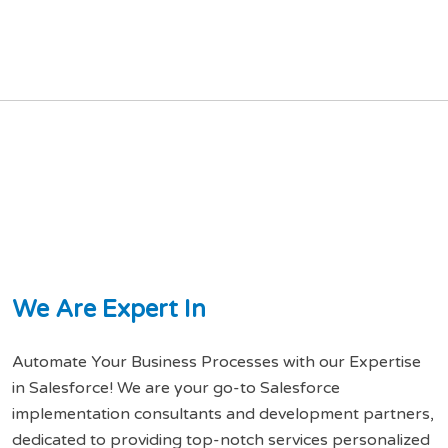
W
e
A
r
e
E
x
p
e
r
t
I
n
Automate Your Business Processes with our Expertise
in Salesforce! We are your go-to Salesforce
implementation consultants and development partners,
dedicated to providing top-notch services personalized