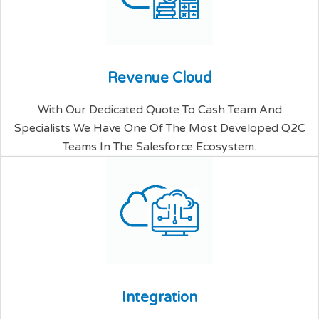
R
e
v
e
n
u
e
C
l
o
u
d
With Our Dedicated Quote To Cash Team And
Specialists We Have One Of The Most Developed Q2C
Teams In The Salesforce Ecosystem.
I
n
t
e
g
r
a
t
i
o
n