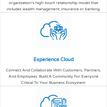
organization’s high-touch relationship model that
includes wealth management, insurance or banking.
E
x
p
e
r
i
e
n
c
e
C
l
o
u
d
Connect And Collaborate With Customers, Partners,
And Employees. Build A Community For Everyone
Critical To Your Business Ecosystem.