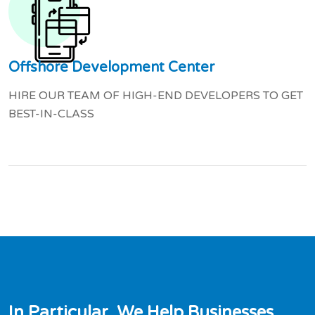
Offshore Development Center
HIRE OUR TEAM OF HIGH-END DEVELOPERS TO GET
BEST-IN-CLASS
I
n
P
a
r
t
i
c
u
l
a
r
,
W
e
H
e
l
p
B
u
s
i
n
e
s
s
e
s