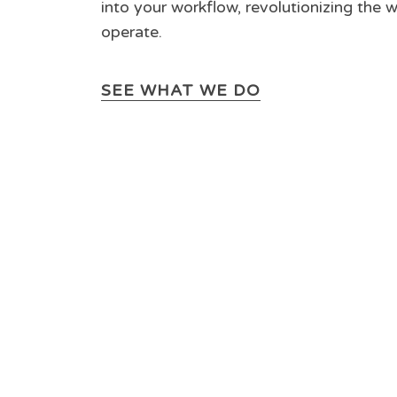
into your workflow, revolutionizing the 
operate.
SEE WHAT WE DO