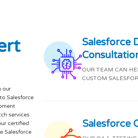
e
r
t
Salesforce
Consultatio
OUR TEAM CAN HEL
CUSTOM SALESFOR
 our
-to Salesforce
opment
tch services
Salesforce 
ur certified
e Salesforce