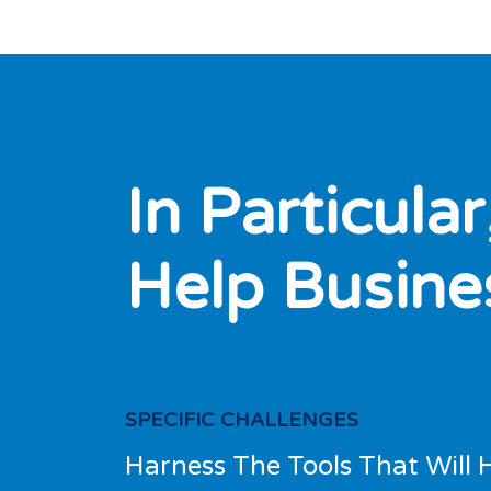
I
n
P
a
r
t
i
c
u
l
a
r
H
e
l
p
B
u
s
i
n
e
SPECIFIC CHALLENGES
Harness The Tools That Will 