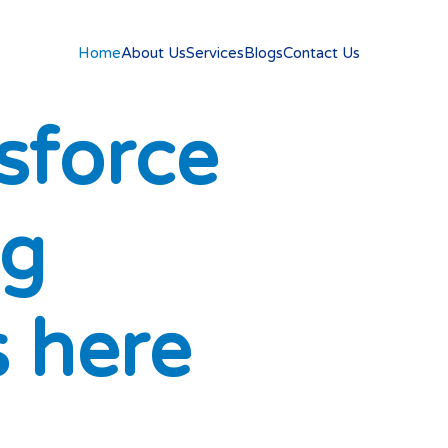
Home
About Us
Services
Blogs
Contact Us
s
f
o
r
c
e
g
s
h
e
r
e