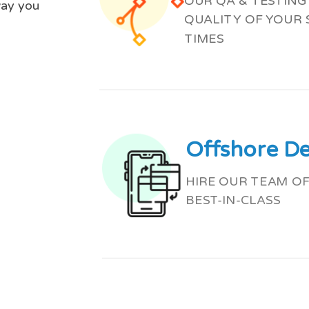
OUR QA & TESTIN
way you
QUALITY OF YOUR
TIMES
Offshore D
HIRE OUR TEAM OF
BEST-IN-CLASS