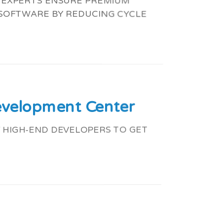
G EXPERTS ENSURE PREMIUM
 SOFTWARE BY REDUCING CYCLE
evelopment Center
 HIGH-END DEVELOPERS TO GET