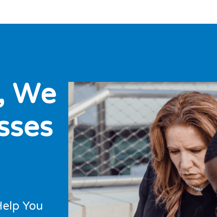
,
W
e
s
s
e
s
Help You