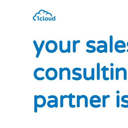
y
o
u
r
s
a
l
e
c
o
n
s
u
l
t
i
n
p
a
r
t
n
e
r
i