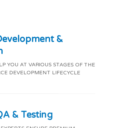
 Development &
n
P YOU AT VARIOUS STAGES OF THE
CE DEVELOPMENT LIFECYCLE
QA & Testing