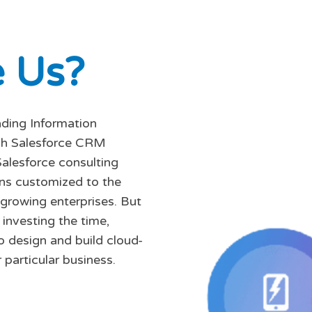
e
U
s
?
ading Information
tch Salesforce CRM
Salesforce consulting
ons customized to the
 growing enterprises. But
investing the time,
o design and build cloud-
 particular business.