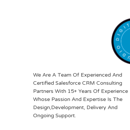
We Are A Team Of Experienced And
Certified Salesforce CRM Consulting
Partners With 15+ Years Of Experience
Whose Passion And Expertise Is The
Design,Development, Delivery And
Ongoing Support.