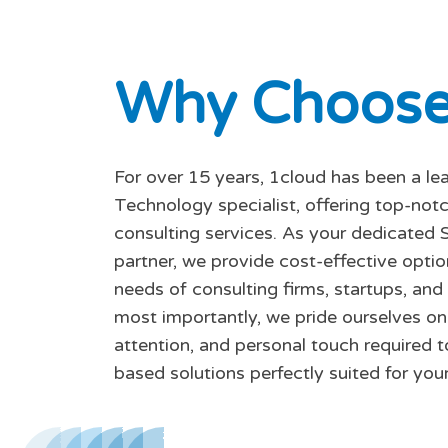
W
h
y
C
h
o
o
s
For over 15 years, 1cloud has been a le
Technology specialist, offering top-no
consulting services. As your dedicated 
partner, we provide cost-effective opti
needs of consulting firms, startups, and
most importantly, we pride ourselves on 
attention, and personal touch required t
based solutions perfectly suited for your