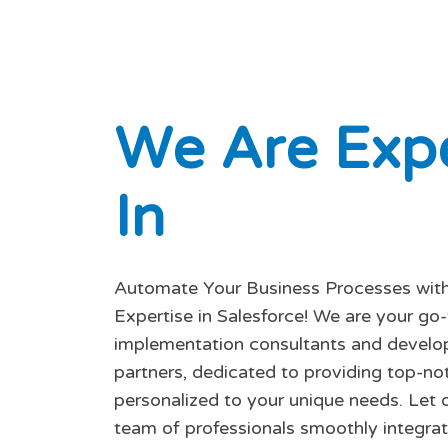
W
e
A
r
e
E
x
p
I
n
Automate Your Business Processes with
Expertise in Salesforce! We are your go
implementation consultants and devel
partners, dedicated to providing top-no
personalized to your unique needs. Let o
team of professionals smoothly integrat