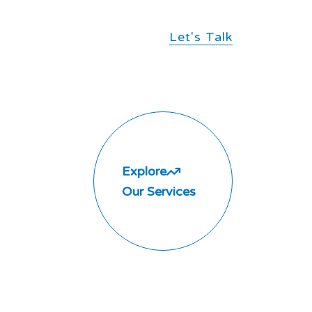
Let's Talk
Explore
Our Services