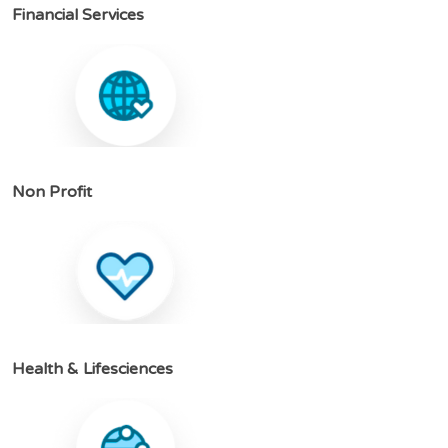
F
i
n
a
n
c
i
a
l
S
e
r
v
i
c
e
s
N
o
n
P
r
o
f
i
t
H
e
a
l
t
h
&
L
i
f
e
s
c
i
e
n
c
e
s