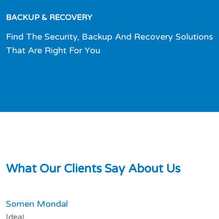
BACKUP & RECOVERY
Find The Security, Backup And Recovery Solutions
That Are Right For You
W
h
a
t
O
u
r
C
l
i
e
n
t
s
S
a
y
A
b
o
u
t
U
s
Somen Mondal
Ideal