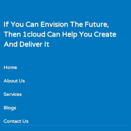
I
f
Y
o
u
C
a
n
E
n
v
i
s
i
o
n
T
h
e
F
u
t
u
r
e
,
T
h
e
n
1
c
l
o
u
d
C
a
n
H
e
l
p
Y
o
u
C
r
e
a
t
e
A
n
d
D
e
l
i
v
e
r
I
t
Home
About Us
Services
Blogs
Contact Us