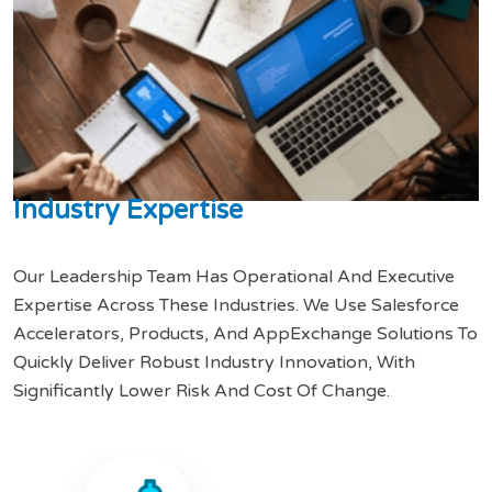
I
n
d
u
s
t
r
y
E
x
p
e
r
t
i
s
e
Our Leadership Team Has Operational And Executive
Expertise Across These Industries. We Use Salesforce
Accelerators, Products, And AppExchange Solutions To
Quickly Deliver Robust Industry Innovation, With
Significantly Lower Risk And Cost Of Change.