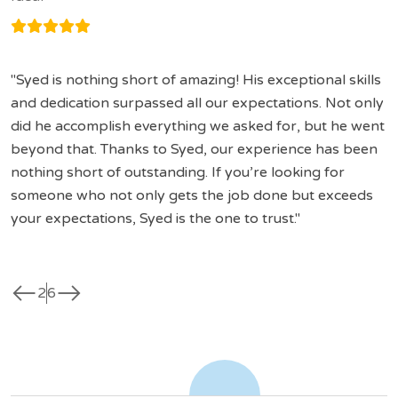
Syed is nothing short of amazing! His exceptional skills
and dedication surpassed all our expectations. Not only
did he accomplish everything we asked for, but he went
beyond that. Thanks to Syed, our experience has been
nothing short of outstanding. If you’re looking for
someone who not only gets the job done but exceeds
your expectations, Syed is the one to trust.
west
east
2
6