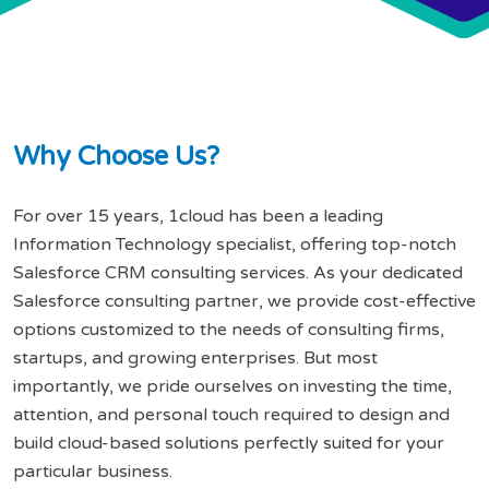
W
h
y
C
h
o
o
s
e
U
s
?
For over 15 years, 1cloud has been a leading
Information Technology specialist, offering top-notch
Salesforce CRM consulting services. As your dedicated
Salesforce consulting partner, we provide cost-effective
options customized to the needs of consulting firms,
startups, and growing enterprises. But most
importantly, we pride ourselves on investing the time,
attention, and personal touch required to design and
build cloud-based solutions perfectly suited for your
particular business.