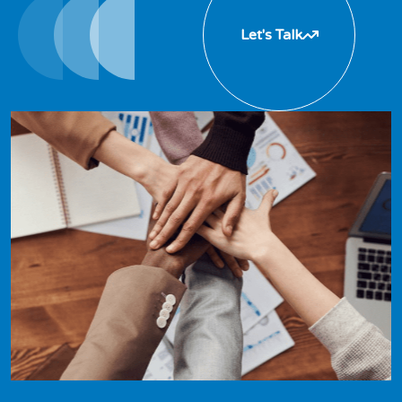
Let's Talk