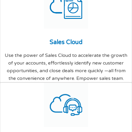
S
a
l
e
s
C
l
o
u
d
Use the power of Sales Cloud to accelerate the growth
of your accounts, effortlessly identify new customer
opportunities, and close deals more quickly —all from
the convenience of anywhere. Empower sales team.