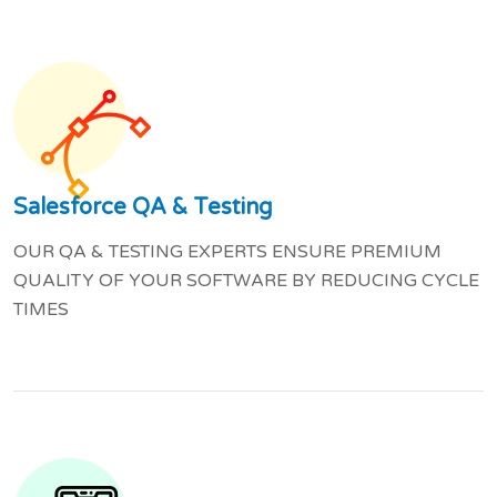
Salesforce QA & Testing
OUR QA & TESTING EXPERTS ENSURE PREMIUM
QUALITY OF YOUR SOFTWARE BY REDUCING CYCLE
TIMES