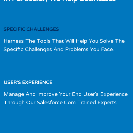
SPECIFIC CHALLENGES
Harness The Tools That Will Help You Solve The
Specific Challenges And Problems You Face.
USER’S EXPERIENCE
Manage And Improve Your End User’s Experience
Through Our Salesforce.Com Trained Experts