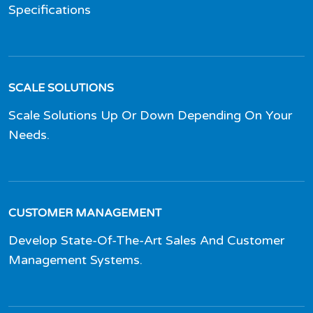
Specifications
SCALE SOLUTIONS
Scale Solutions Up Or Down Depending On Your
Needs.
CUSTOMER MANAGEMENT
Develop State-Of-The-Art Sales And Customer
Management Systems.