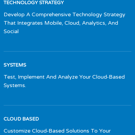
TECHNOLOGY STRATEGY
Develop A Comprehensive Technology Strategy
That Integrates Mobile, Cloud, Analytics, And
Social
SYSTEMS
Test, Implement And Analyze Your Cloud-Based
Systems.
CLOUD BASED
Customize Cloud-Based Solutions To Your