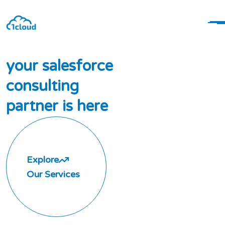
y
o
u
r
s
a
l
e
s
f
o
r
c
e
c
o
n
s
u
l
t
i
n
g
p
a
r
t
n
e
r
i
s
h
e
r
e
Explore
Our Services