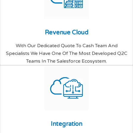
R
e
v
e
n
u
e
C
l
o
u
d
With Our Dedicated Quote To Cash Team And
Specialists We Have One Of The Most Developed Q2C
Teams In The Salesforce Ecosystem.
I
n
t
e
g
r
a
t
i
o
n