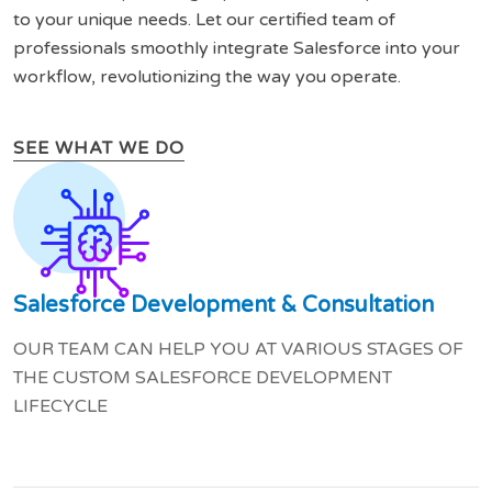
to your unique needs. Let our certified team of
professionals smoothly integrate Salesforce into your
workflow, revolutionizing the way you operate.
SEE WHAT WE DO
Salesforce Development & Consultation
OUR TEAM CAN HELP YOU AT VARIOUS STAGES OF
THE CUSTOM SALESFORCE DEVELOPMENT
LIFECYCLE