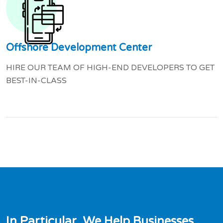
Offshore Development Center
HIRE OUR TEAM OF HIGH-END DEVELOPERS TO GET
BEST-IN-CLASS
I
n
P
a
r
t
i
c
u
l
a
r
,
W
e
H
e
l
p
B
u
s
i
n
e
s
s
e
s