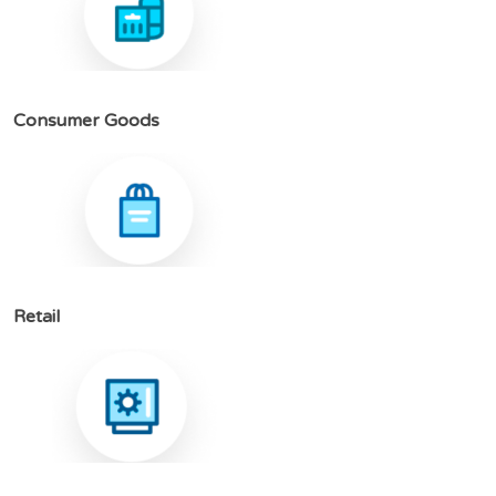
C
o
n
s
u
m
e
r
G
o
o
d
s
R
e
t
a
i
l