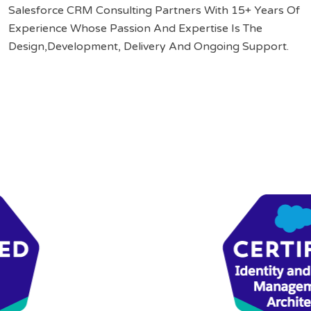
Salesforce CRM Consulting Partners With 15+ Years Of
Experience Whose Passion And Expertise Is The
Design,Development, Delivery And Ongoing Support.