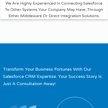
We Are Highly Experienced In Connecting Salesforce
To Other Systems Your Company May Have, Through
Either Middleware Or Direct Integration Solutions.
Transform Your Business Fortunes With Our
Salesforce CRM Expertise. Your Success Story Is
Just A Consultation Away!