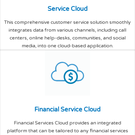
S
e
r
v
i
c
e
C
l
o
u
d
This comprehensive customer service solution smoothly
integrates data from various channels, including call
centers, online help-desks, communities, and social
media, into one cloud-based application.
F
i
n
a
n
c
i
a
l
S
e
r
v
i
c
e
C
l
o
u
d
Financial Services Cloud provides an integrated
platform that can be tailored to any financial services