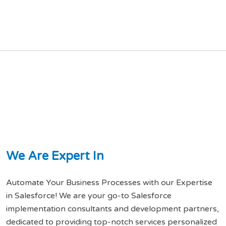
W
e
A
r
e
E
x
p
e
r
t
I
n
Automate Your Business Processes with our Expertise
in Salesforce! We are your go-to Salesforce
implementation consultants and development partners,
dedicated to providing top-notch services personalized