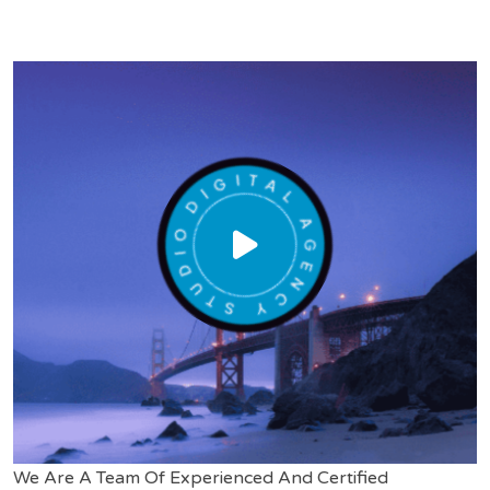
We Are A Team Of Experienced And Certified