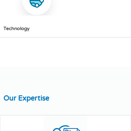
T
e
c
h
n
o
l
o
g
y
O
u
r
E
x
p
e
r
t
i
s
e