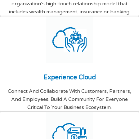
organization’s high-touch relationship model that
includes wealth management, insurance or banking.
E
x
p
e
r
i
e
n
c
e
C
l
o
u
d
Connect And Collaborate With Customers, Partners,
And Employees. Build A Community For Everyone
Critical To Your Business Ecosystem.