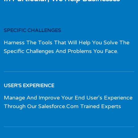
SPECIFIC CHALLENGES
Harness The Tools That Will Help You Solve The
Specific Challenges And Problems You Face.
USER’S EXPERIENCE
Manage And Improve Your End User’s Experience
Through Our Salesforce.Com Trained Experts