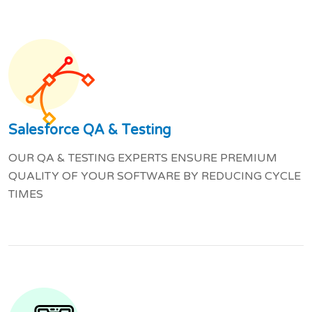
Salesforce QA & Testing
OUR QA & TESTING EXPERTS ENSURE PREMIUM
QUALITY OF YOUR SOFTWARE BY REDUCING CYCLE
TIMES