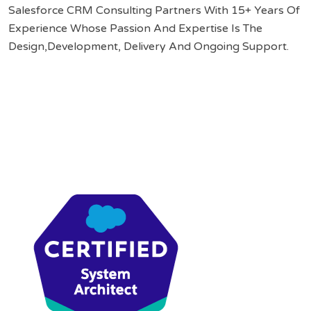
Salesforce CRM Consulting Partners With 15+ Years Of
Experience Whose Passion And Expertise Is The
Design,Development, Delivery And Ongoing Support.