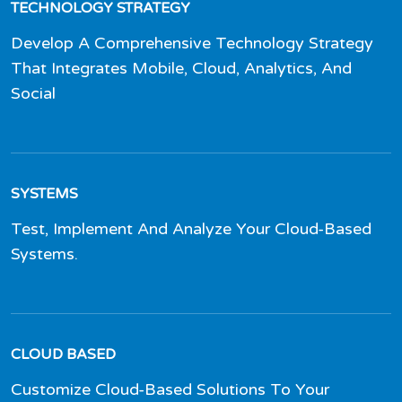
TECHNOLOGY STRATEGY
Develop A Comprehensive Technology Strategy
That Integrates Mobile, Cloud, Analytics, And
Social
SYSTEMS
Test, Implement And Analyze Your Cloud-Based
Systems.
CLOUD BASED
Customize Cloud-Based Solutions To Your