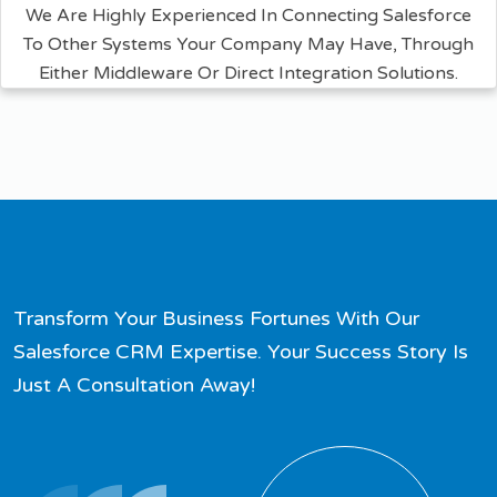
We Are Highly Experienced In Connecting Salesforce
To Other Systems Your Company May Have, Through
Either Middleware Or Direct Integration Solutions.
Transform Your Business Fortunes With Our
Salesforce CRM Expertise. Your Success Story Is
Just A Consultation Away!