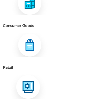
C
o
n
s
u
m
e
r
G
o
o
d
s
R
e
t
a
i
l