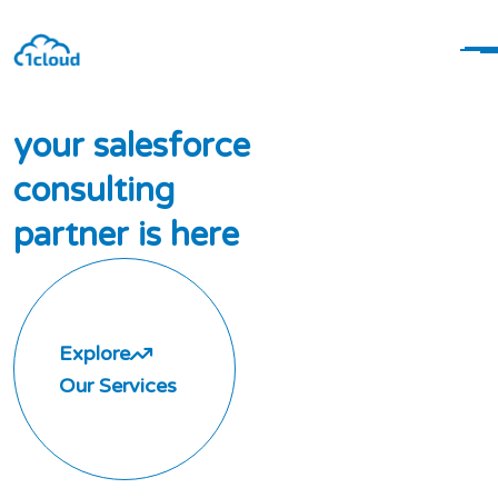
y
o
u
r
s
a
l
e
s
f
o
r
c
e
c
o
n
s
u
l
t
i
n
g
p
a
r
t
n
e
r
i
s
h
e
r
e
Explore
Our Services