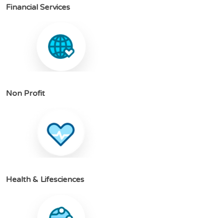
F
i
n
a
n
c
i
a
l
S
e
r
v
i
c
e
s
N
o
n
P
r
o
f
i
t
H
e
a
l
t
h
&
L
i
f
e
s
c
i
e
n
c
e
s