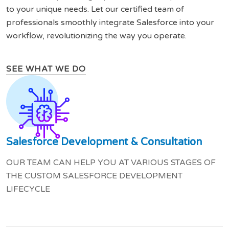
to your unique needs. Let our certified team of
professionals smoothly integrate Salesforce into your
workflow, revolutionizing the way you operate.
SEE WHAT WE DO
Salesforce Development & Consultation
OUR TEAM CAN HELP YOU AT VARIOUS STAGES OF
THE CUSTOM SALESFORCE DEVELOPMENT
LIFECYCLE