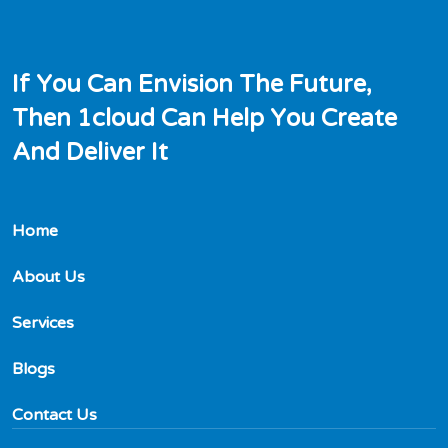
I
f
Y
o
u
C
a
n
E
n
v
i
s
i
o
n
T
h
e
F
u
t
u
r
e
,
T
h
e
n
1
c
l
o
u
d
C
a
n
H
e
l
p
Y
o
u
C
r
e
a
t
e
A
n
d
D
e
l
i
v
e
r
I
t
Home
About Us
Services
Blogs
Contact Us