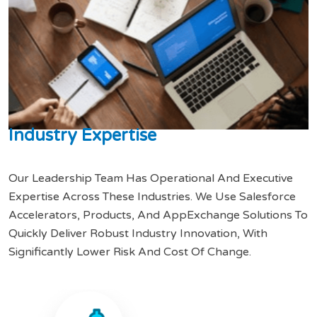
I
n
d
u
s
t
r
y
E
x
p
e
r
t
i
s
e
Our Leadership Team Has Operational And Executive
Expertise Across These Industries. We Use Salesforce
Accelerators, Products, And AppExchange Solutions To
Quickly Deliver Robust Industry Innovation, With
Significantly Lower Risk And Cost Of Change.