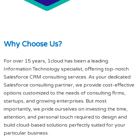
W
h
y
C
h
o
o
s
e
U
s
?
For over 15 years, 1cloud has been a leading
Information Technology specialist, offering top-notch
Salesforce CRM consulting services. As your dedicated
Salesforce consulting partner, we provide cost-effective
options customized to the needs of consulting firms,
startups, and growing enterprises. But most
importantly, we pride ourselves on investing the time,
attention, and personal touch required to design and
build cloud-based solutions perfectly suited for your
particular business.