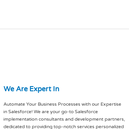
W
e
A
r
e
E
x
p
e
r
t
I
n
Automate Your Business Processes with our Expertise
in Salesforce! We are your go-to Salesforce
implementation consultants and development partners,
dedicated to providing top-notch services personalized