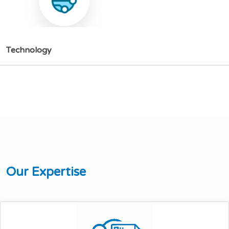
T
e
c
h
n
o
l
o
g
y
O
u
r
E
x
p
e
r
t
i
s
e