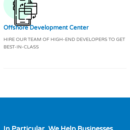
Offshore Development Center
HIRE OUR TEAM OF HIGH-END DEVELOPERS TO GET
BEST-IN-CLASS
I
n
P
a
r
t
i
c
u
l
a
r
,
W
e
H
e
l
p
B
u
s
i
n
e
s
s
e
s