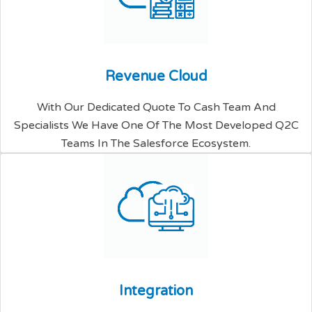
R
e
v
e
n
u
e
C
l
o
u
d
With Our Dedicated Quote To Cash Team And
Specialists We Have One Of The Most Developed Q2C
Teams In The Salesforce Ecosystem.
I
n
t
e
g
r
a
t
i
o
n