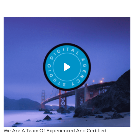
We Are A Team Of Experienced And Certified