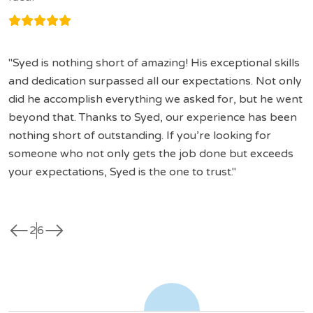
Syed is nothing short of amazing! His exceptional skills
and dedication surpassed all our expectations. Not only
did he accomplish everything we asked for, but he went
beyond that. Thanks to Syed, our experience has been
nothing short of outstanding. If you’re looking for
someone who not only gets the job done but exceeds
your expectations, Syed is the one to trust.
west
east
2
6