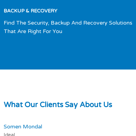
BACKUP & RECOVERY
Find The Security, Backup And Recovery Solutions
That Are Right For You
W
h
a
t
O
u
r
C
l
i
e
n
t
s
S
a
y
A
b
o
u
t
U
s
Somen Mondal
Ideal