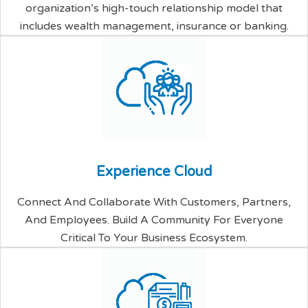
organization’s high-touch relationship model that
includes wealth management, insurance or banking.
E
x
p
e
r
i
e
n
c
e
C
l
o
u
d
Connect And Collaborate With Customers, Partners,
And Employees. Build A Community For Everyone
Critical To Your Business Ecosystem.