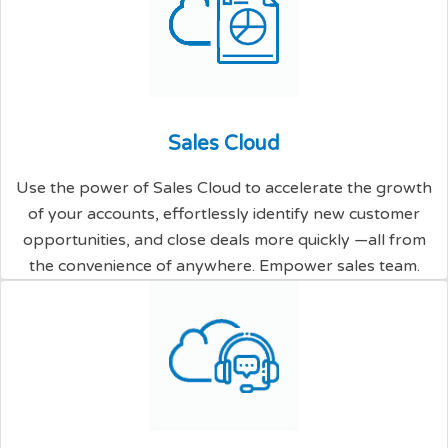
S
a
l
e
s
C
l
o
u
d
Use the power of Sales Cloud to accelerate the growth
of your accounts, effortlessly identify new customer
opportunities, and close deals more quickly —all from
the convenience of anywhere. Empower sales team.