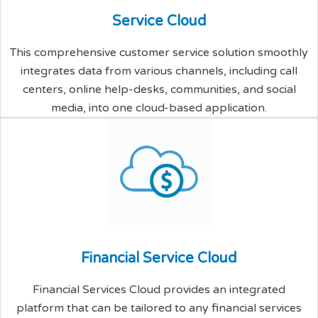
S
e
r
v
i
c
e
C
l
o
u
d
This comprehensive customer service solution smoothly
integrates data from various channels, including call
centers, online help-desks, communities, and social
media, into one cloud-based application.
F
i
n
a
n
c
i
a
l
S
e
r
v
i
c
e
C
l
o
u
d
Financial Services Cloud provides an integrated
platform that can be tailored to any financial services