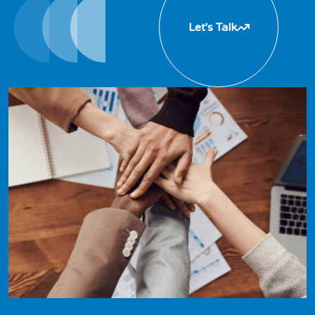
Let's Talk