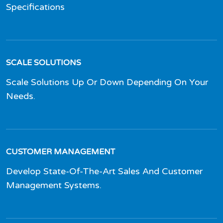
Specifications
SCALE SOLUTIONS
Scale Solutions Up Or Down Depending On Your
Needs.
CUSTOMER MANAGEMENT
Develop State-Of-The-Art Sales And Customer
Management Systems.