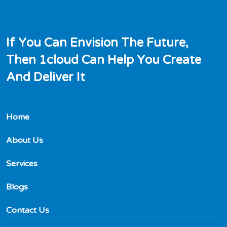
I
f
Y
o
u
C
a
n
E
n
v
i
s
i
o
n
T
h
e
F
u
t
u
r
e
,
T
h
e
n
1
c
l
o
u
d
C
a
n
H
e
l
p
Y
o
u
C
r
e
a
t
e
A
n
d
D
e
l
i
v
e
r
I
t
Home
About Us
Services
Blogs
Contact Us