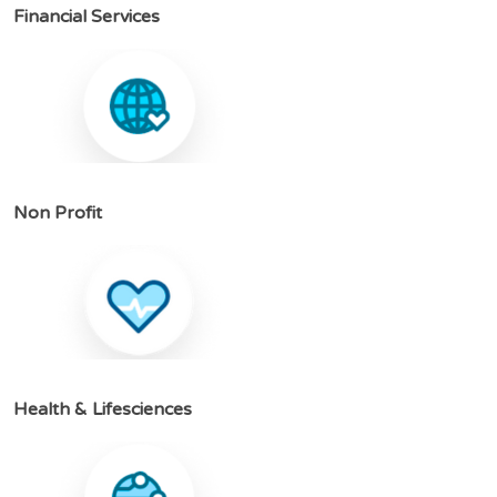
F
i
n
a
n
c
i
a
l
S
e
r
v
i
c
e
s
N
o
n
P
r
o
f
i
t
H
e
a
l
t
h
&
L
i
f
e
s
c
i
e
n
c
e
s