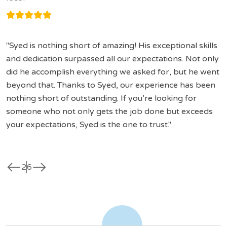
Syed is nothing short of amazing! His exceptional skills
and dedication surpassed all our expectations. Not only
did he accomplish everything we asked for, but he went
beyond that. Thanks to Syed, our experience has been
nothing short of outstanding. If you’re looking for
someone who not only gets the job done but exceeds
your expectations, Syed is the one to trust.
west
east
2
6