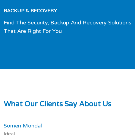
BACKUP & RECOVERY
Find The Security, Backup And Recovery Solutions
That Are Right For You
W
h
a
t
O
u
r
C
l
i
e
n
t
s
S
a
y
A
b
o
u
t
U
s
Somen Mondal
Ideal