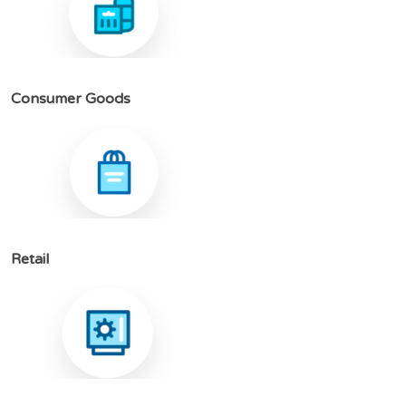
C
o
n
s
u
m
e
r
G
o
o
d
s
R
e
t
a
i
l