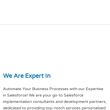
W
e
A
r
e
E
x
p
e
r
t
I
n
Automate Your Business Processes with our Expertise
in Salesforce! We are your go-to Salesforce
implementation consultants and development partners,
dedicated to providing top-notch services personalized