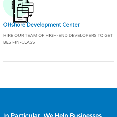
Offshore Development Center
HIRE OUR TEAM OF HIGH-END DEVELOPERS TO GET
BEST-IN-CLASS
I
n
P
a
r
t
i
c
u
l
a
r
,
W
e
H
e
l
p
B
u
s
i
n
e
s
s
e
s