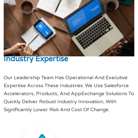
I
n
d
u
s
t
r
y
E
x
p
e
r
t
i
s
e
Our Leadership Team Has Operational And Executive
Expertise Across These Industries. We Use Salesforce
Accelerators, Products, And AppExchange Solutions To
Quickly Deliver Robust Industry Innovation, With
Significantly Lower Risk And Cost Of Change.