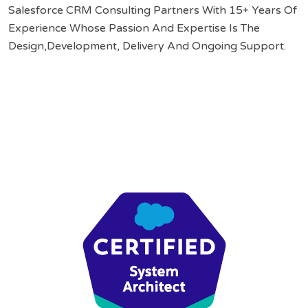
Salesforce CRM Consulting Partners With 15+ Years Of
Experience Whose Passion And Expertise Is The
Design,Development, Delivery And Ongoing Support.