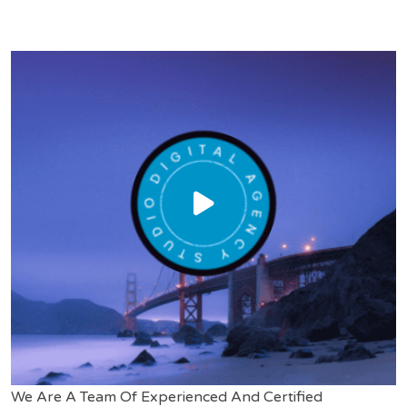
We Are A Team Of Experienced And Certified