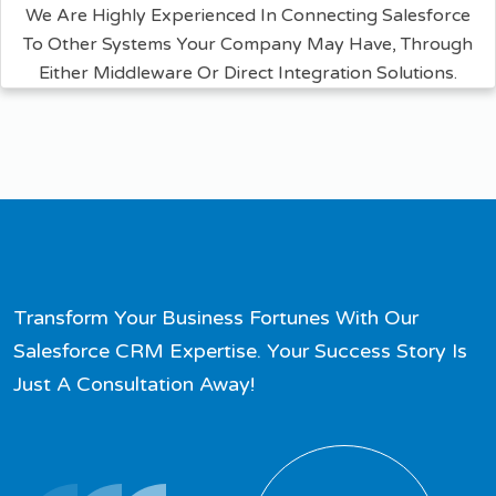
We Are Highly Experienced In Connecting Salesforce
To Other Systems Your Company May Have, Through
Either Middleware Or Direct Integration Solutions.
Transform Your Business Fortunes With Our
Salesforce CRM Expertise. Your Success Story Is
Just A Consultation Away!