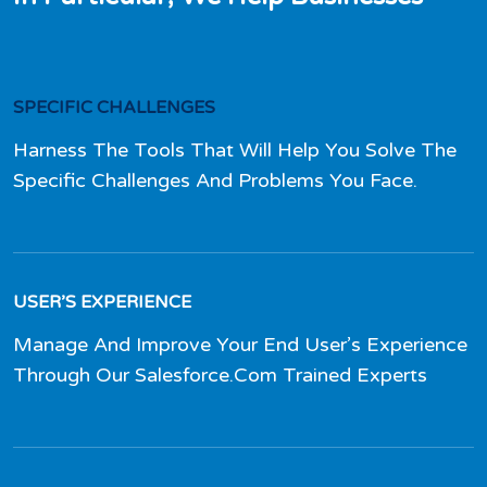
SPECIFIC CHALLENGES
Harness The Tools That Will Help You Solve The
Specific Challenges And Problems You Face.
USER’S EXPERIENCE
Manage And Improve Your End User’s Experience
Through Our Salesforce.Com Trained Experts