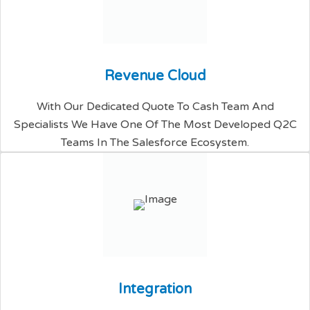
R
e
v
e
n
u
e
C
l
o
u
d
With Our Dedicated Quote To Cash Team And
Specialists We Have One Of The Most Developed Q2C
Teams In The Salesforce Ecosystem.
I
n
t
e
g
r
a
t
i
o
n