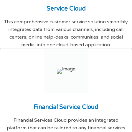
S
e
r
v
i
c
e
C
l
o
u
d
This comprehensive customer service solution smoothly
integrates data from various channels, including call
centers, online help-desks, communities, and social
media, into one cloud-based application.
F
i
n
a
n
c
i
a
l
S
e
r
v
i
c
e
C
l
o
u
d
Financial Services Cloud provides an integrated
platform that can be tailored to any financial services