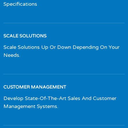
Specifications
SCALE SOLUTIONS
Scale Solutions Up Or Down Depending On Your
Needs.
CUSTOMER MANAGEMENT
Develop State-Of-The-Art Sales And Customer
Management Systems.