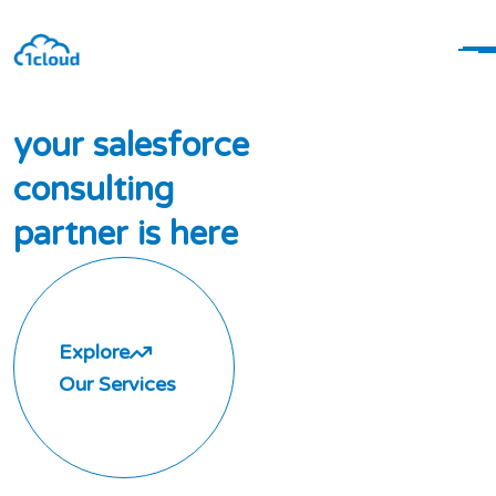
y
o
u
r
s
a
l
e
s
f
o
r
c
e
c
o
n
s
u
l
t
i
n
g
p
a
r
t
n
e
r
i
s
h
e
r
e
Explore
Our Services