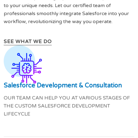
to your unique needs. Let our certified team of
professionals smoothly integrate Salesforce into your
workflow, revolutionizing the way you operate.
SEE WHAT WE DO
Salesforce Development & Consultation
OUR TEAM CAN HELP YOU AT VARIOUS STAGES OF
THE CUSTOM SALESFORCE DEVELOPMENT
LIFECYCLE