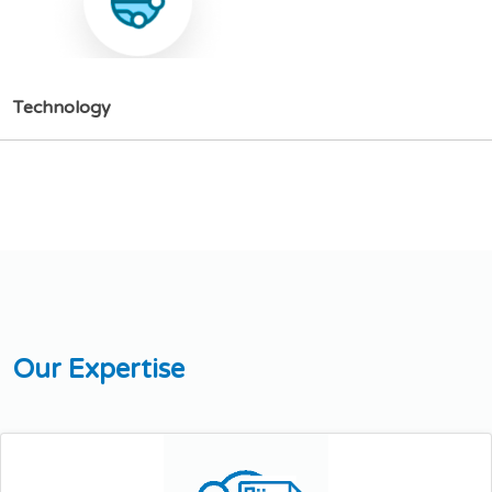
T
e
c
h
n
o
l
o
g
y
O
u
r
E
x
p
e
r
t
i
s
e