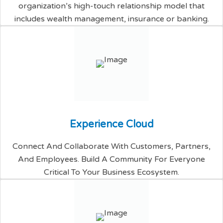
organization’s high-touch relationship model that
includes wealth management, insurance or banking.
E
x
p
e
r
i
e
n
c
e
C
l
o
u
d
Connect And Collaborate With Customers, Partners,
And Employees. Build A Community For Everyone
Critical To Your Business Ecosystem.