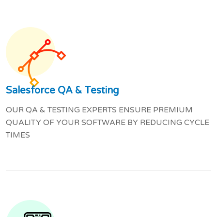
Salesforce QA & Testing
OUR QA & TESTING EXPERTS ENSURE PREMIUM
QUALITY OF YOUR SOFTWARE BY REDUCING CYCLE
TIMES