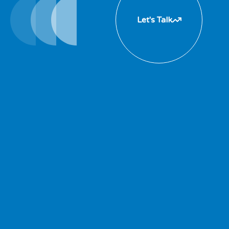
Let's Talk