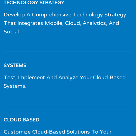
TECHNOLOGY STRATEGY
Develop A Comprehensive Technology Strategy
That Integrates Mobile, Cloud, Analytics, And
Social
SYSTEMS
Test, Implement And Analyze Your Cloud-Based
Systems.
CLOUD BASED
Customize Cloud-Based Solutions To Your