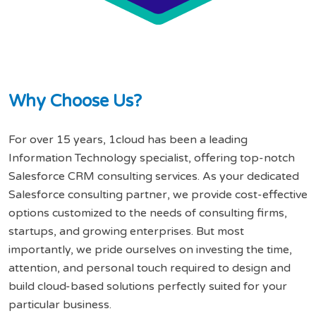
W
h
y
C
h
o
o
s
e
U
s
?
For over 15 years, 1cloud has been a leading
Information Technology specialist, offering top-notch
Salesforce CRM consulting services. As your dedicated
Salesforce consulting partner, we provide cost-effective
options customized to the needs of consulting firms,
startups, and growing enterprises. But most
importantly, we pride ourselves on investing the time,
attention, and personal touch required to design and
build cloud-based solutions perfectly suited for your
particular business.