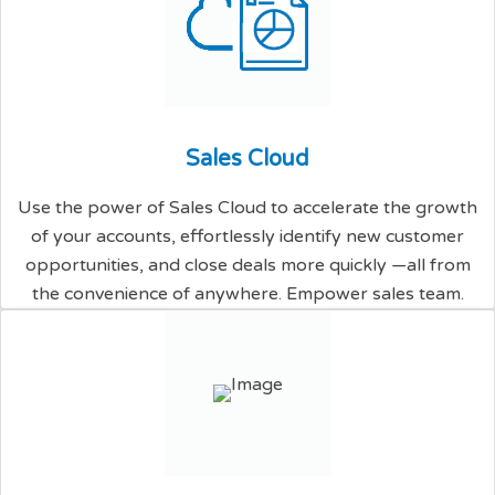
S
a
l
e
s
C
l
o
u
d
Use the power of Sales Cloud to accelerate the growth
of your accounts, effortlessly identify new customer
opportunities, and close deals more quickly —all from
the convenience of anywhere. Empower sales team.