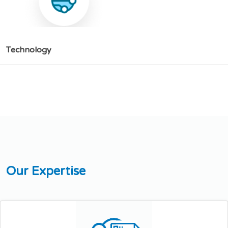
T
e
c
h
n
o
l
o
g
y
O
u
r
E
x
p
e
r
t
i
s
e