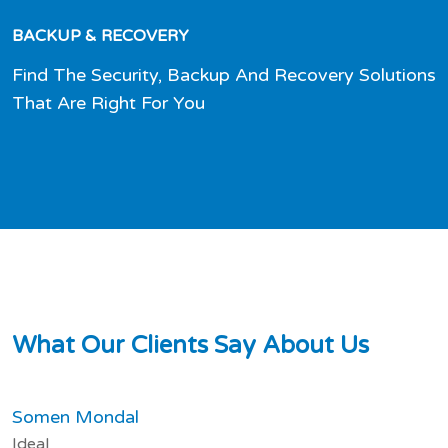
BACKUP & RECOVERY
Find The Security, Backup And Recovery Solutions
That Are Right For You
W
h
a
t
O
u
r
C
l
i
e
n
t
s
S
a
y
A
b
o
u
t
U
s
Somen Mondal
Ideal