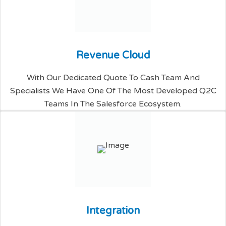
R
e
v
e
n
u
e
C
l
o
u
d
With Our Dedicated Quote To Cash Team And
Specialists We Have One Of The Most Developed Q2C
Teams In The Salesforce Ecosystem.
I
n
t
e
g
r
a
t
i
o
n