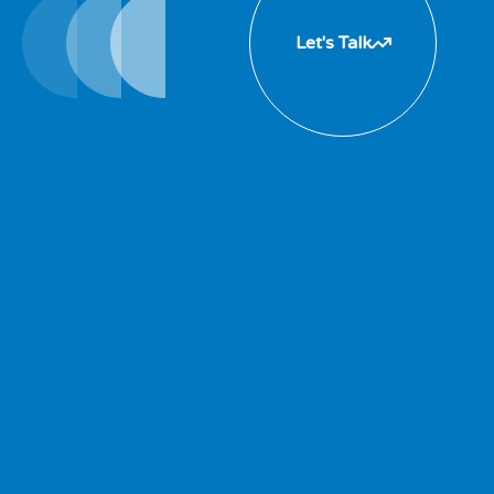
Let's Talk