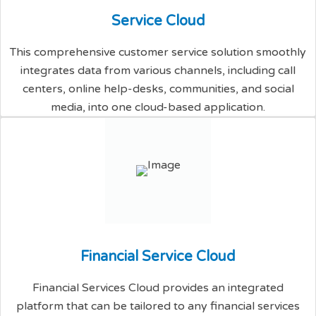
S
e
r
v
i
c
e
C
l
o
u
d
This comprehensive customer service solution smoothly
integrates data from various channels, including call
centers, online help-desks, communities, and social
media, into one cloud-based application.
F
i
n
a
n
c
i
a
l
S
e
r
v
i
c
e
C
l
o
u
d
Financial Services Cloud provides an integrated
platform that can be tailored to any financial services