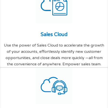
S
a
l
e
s
C
l
o
u
d
Use the power of Sales Cloud to accelerate the growth
of your accounts, effortlessly identify new customer
opportunities, and close deals more quickly —all from
the convenience of anywhere. Empower sales team.