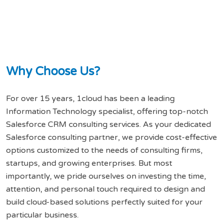
W
h
y
C
h
o
o
s
e
U
s
?
For over 15 years, 1cloud has been a leading
Information Technology specialist, offering top-notch
Salesforce CRM consulting services. As your dedicated
Salesforce consulting partner, we provide cost-effective
options customized to the needs of consulting firms,
startups, and growing enterprises. But most
importantly, we pride ourselves on investing the time,
attention, and personal touch required to design and
build cloud-based solutions perfectly suited for your
particular business.