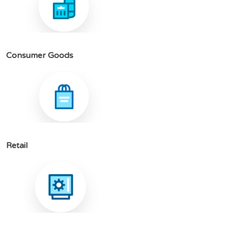
C
o
n
s
u
m
e
r
G
o
o
d
s
R
e
t
a
i
l