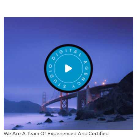
We Are A Team Of Experienced And Certified