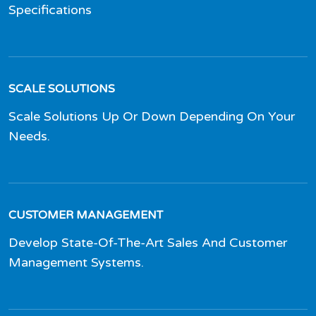
Specifications
SCALE SOLUTIONS
Scale Solutions Up Or Down Depending On Your
Needs.
CUSTOMER MANAGEMENT
Develop State-Of-The-Art Sales And Customer
Management Systems.