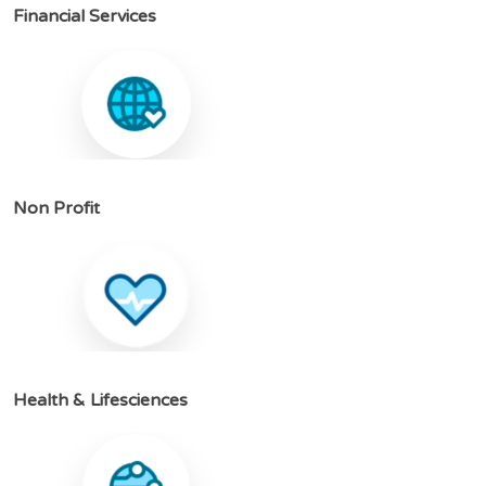
F
i
n
a
n
c
i
a
l
S
e
r
v
i
c
e
s
N
o
n
P
r
o
f
i
t
H
e
a
l
t
h
&
L
i
f
e
s
c
i
e
n
c
e
s