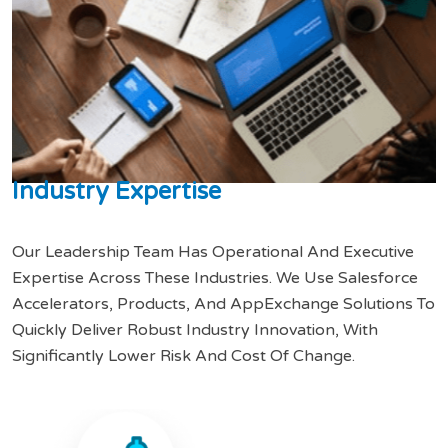
I
n
d
u
s
t
r
y
E
x
p
e
r
t
i
s
e
Our Leadership Team Has Operational And Executive
Expertise Across These Industries. We Use Salesforce
Accelerators, Products, And AppExchange Solutions To
Quickly Deliver Robust Industry Innovation, With
Significantly Lower Risk And Cost Of Change.