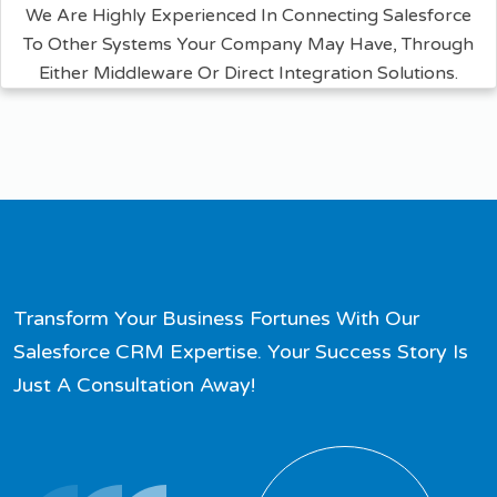
We Are Highly Experienced In Connecting Salesforce
To Other Systems Your Company May Have, Through
Either Middleware Or Direct Integration Solutions.
Transform Your Business Fortunes With Our
Salesforce CRM Expertise. Your Success Story Is
Just A Consultation Away!