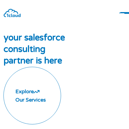
y
o
u
r
s
a
l
e
s
f
o
r
c
e
c
o
n
s
u
l
t
i
n
g
p
a
r
t
n
e
r
i
s
h
e
r
e
Explore
Our Services