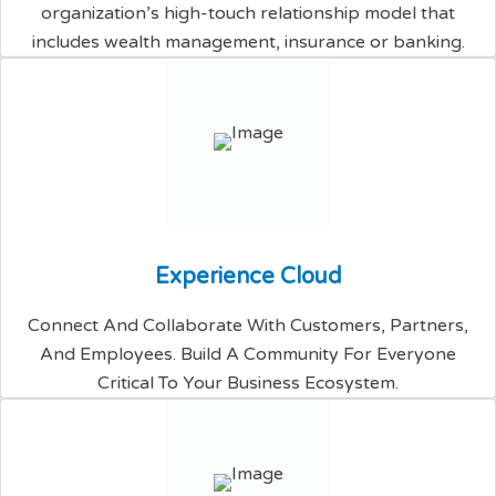
organization’s high-touch relationship model that
includes wealth management, insurance or banking.
E
x
p
e
r
i
e
n
c
e
C
l
o
u
d
Connect And Collaborate With Customers, Partners,
And Employees. Build A Community For Everyone
Critical To Your Business Ecosystem.