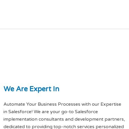
W
e
A
r
e
E
x
p
e
r
t
I
n
Automate Your Business Processes with our Expertise
in Salesforce! We are your go-to Salesforce
implementation consultants and development partners,
dedicated to providing top-notch services personalized