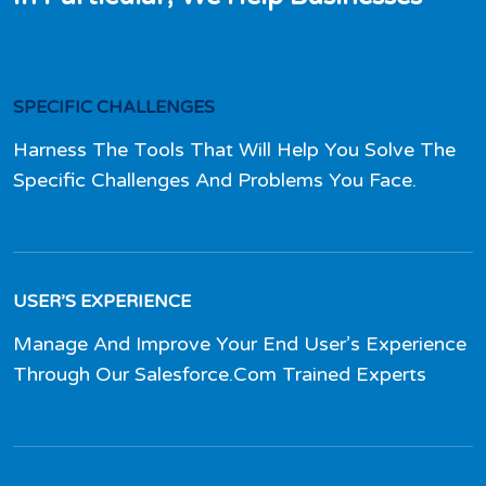
SPECIFIC CHALLENGES
Harness The Tools That Will Help You Solve The
Specific Challenges And Problems You Face.
USER’S EXPERIENCE
Manage And Improve Your End User’s Experience
Through Our Salesforce.Com Trained Experts