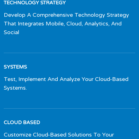
TECHNOLOGY STRATEGY
Develop A Comprehensive Technology Strategy
That Integrates Mobile, Cloud, Analytics, And
Social
SYSTEMS
Test, Implement And Analyze Your Cloud-Based
Systems.
CLOUD BASED
Customize Cloud-Based Solutions To Your