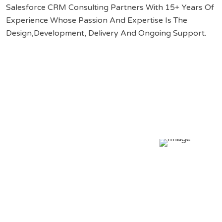
Salesforce CRM Consulting Partners With 15+ Years Of
Experience Whose Passion And Expertise Is The
Design,Development, Delivery And Ongoing Support.