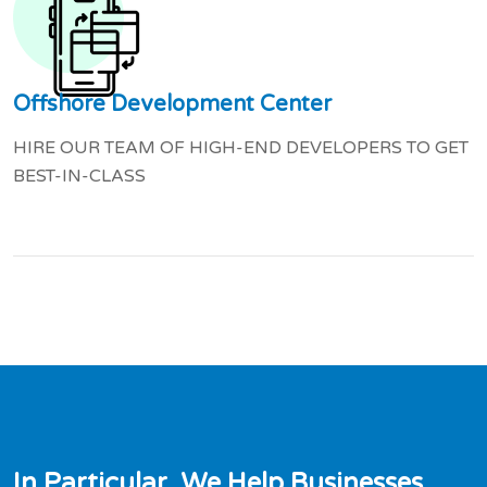
Offshore Development Center
HIRE OUR TEAM OF HIGH-END DEVELOPERS TO GET
BEST-IN-CLASS
I
n
P
a
r
t
i
c
u
l
a
r
,
W
e
H
e
l
p
B
u
s
i
n
e
s
s
e
s