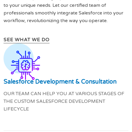
to your unique needs. Let our certified team of
professionals smoothly integrate Salesforce into your
workflow, revolutionizing the way you operate.
SEE WHAT WE DO
Salesforce Development & Consultation
OUR TEAM CAN HELP YOU AT VARIOUS STAGES OF
THE CUSTOM SALESFORCE DEVELOPMENT
LIFECYCLE