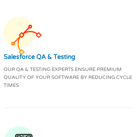
Salesforce QA & Testing
OUR QA & TESTING EXPERTS ENSURE PREMIUM
QUALITY OF YOUR SOFTWARE BY REDUCING CYCLE
TIMES