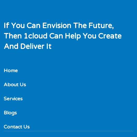
I
f
Y
o
u
C
a
n
E
n
v
i
s
i
o
n
T
h
e
F
u
t
u
r
e
,
T
h
e
n
1
c
l
o
u
d
C
a
n
H
e
l
p
Y
o
u
C
r
e
a
t
e
A
n
d
D
e
l
i
v
e
r
I
t
Home
About Us
Services
Blogs
Contact Us