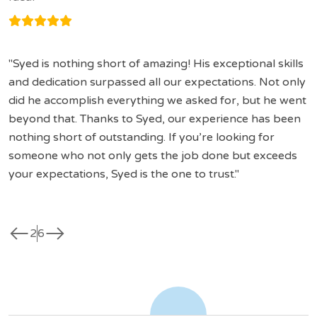
Syed is nothing short of amazing! His exceptional skills
and dedication surpassed all our expectations. Not only
did he accomplish everything we asked for, but he went
beyond that. Thanks to Syed, our experience has been
nothing short of outstanding. If you’re looking for
someone who not only gets the job done but exceeds
your expectations, Syed is the one to trust.
west
east
2
6