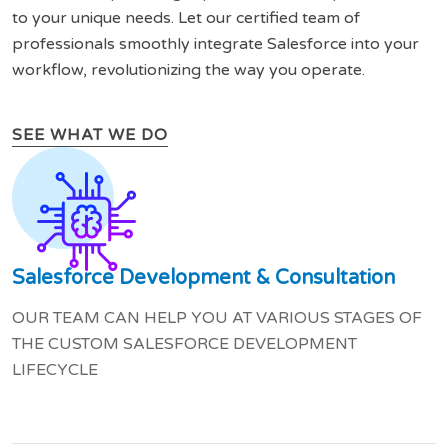
to your unique needs. Let our certified team of
professionals smoothly integrate Salesforce into your
workflow, revolutionizing the way you operate.
SEE WHAT WE DO
Salesforce Development & Consultation
OUR TEAM CAN HELP YOU AT VARIOUS STAGES OF
THE CUSTOM SALESFORCE DEVELOPMENT
LIFECYCLE