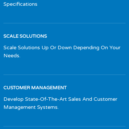
Specifications
SCALE SOLUTIONS
Scale Solutions Up Or Down Depending On Your
Needs.
CUSTOMER MANAGEMENT
Develop State-Of-The-Art Sales And Customer
Management Systems.