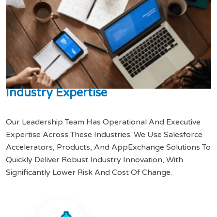
I
n
d
u
s
t
r
y
E
x
p
e
r
t
i
s
e
Our Leadership Team Has Operational And Executive
Expertise Across These Industries. We Use Salesforce
Accelerators, Products, And AppExchange Solutions To
Quickly Deliver Robust Industry Innovation, With
Significantly Lower Risk And Cost Of Change.