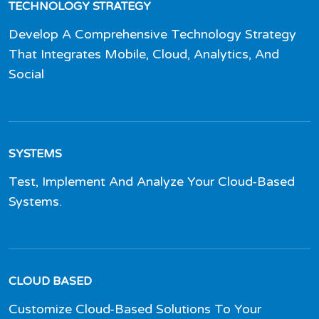
TECHNOLOGY STRATEGY
Develop A Comprehensive Technology Strategy
That Integrates Mobile, Cloud, Analytics, And
Social
SYSTEMS
Test, Implement And Analyze Your Cloud-Based
Systems.
CLOUD BASED
Customize Cloud-Based Solutions To Your