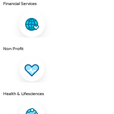
F
i
n
a
n
c
i
a
l
S
e
r
v
i
c
e
s
N
o
n
P
r
o
f
i
t
H
e
a
l
t
h
&
L
i
f
e
s
c
i
e
n
c
e
s