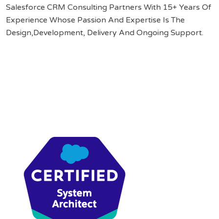
Salesforce CRM Consulting Partners With 15+ Years Of
Experience Whose Passion And Expertise Is The
Design,Development, Delivery And Ongoing Support.