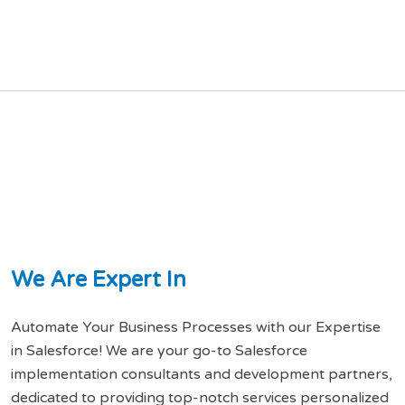
W
e
A
r
e
E
x
p
e
r
t
I
n
Automate Your Business Processes with our Expertise
in Salesforce! We are your go-to Salesforce
implementation consultants and development partners,
dedicated to providing top-notch services personalized