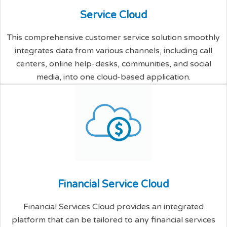
S
e
r
v
i
c
e
C
l
o
u
d
This comprehensive customer service solution smoothly
integrates data from various channels, including call
centers, online help-desks, communities, and social
media, into one cloud-based application.
F
i
n
a
n
c
i
a
l
S
e
r
v
i
c
e
C
l
o
u
d
Financial Services Cloud provides an integrated
platform that can be tailored to any financial services