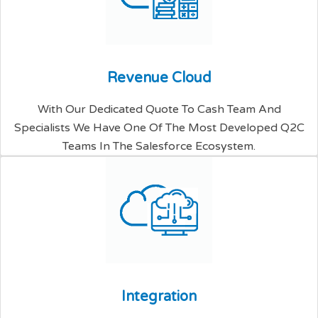
R
e
v
e
n
u
e
C
l
o
u
d
With Our Dedicated Quote To Cash Team And
Specialists We Have One Of The Most Developed Q2C
Teams In The Salesforce Ecosystem.
I
n
t
e
g
r
a
t
i
o
n