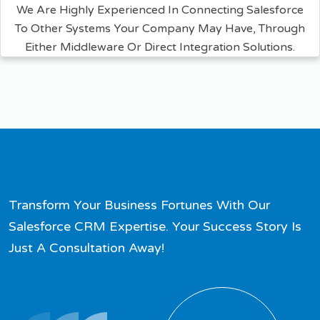
We Are Highly Experienced In Connecting Salesforce
To Other Systems Your Company May Have, Through
Either Middleware Or Direct Integration Solutions.
Transform Your Business Fortunes With Our
Salesforce CRM Expertise. Your Success Story Is
Just A Consultation Away!