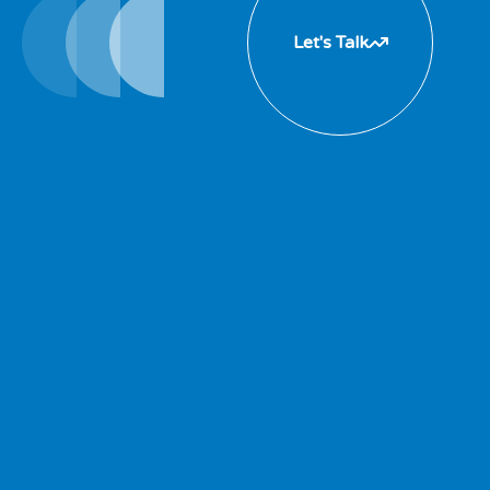
Let's Talk