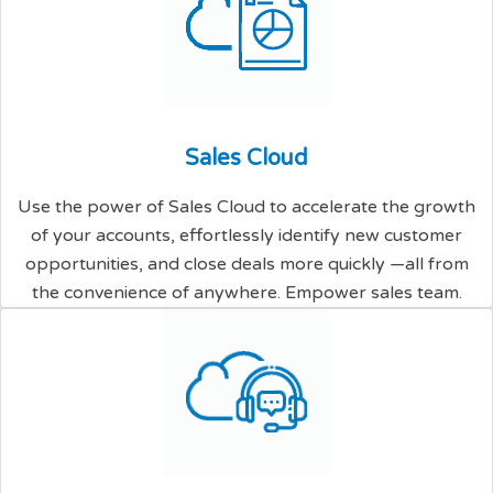
S
a
l
e
s
C
l
o
u
d
Use the power of Sales Cloud to accelerate the growth
of your accounts, effortlessly identify new customer
opportunities, and close deals more quickly —all from
the convenience of anywhere. Empower sales team.