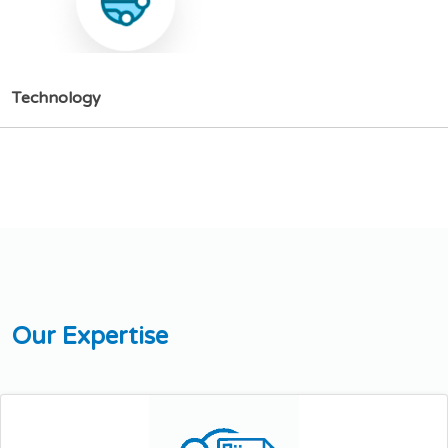
T
e
c
h
n
o
l
o
g
y
O
u
r
E
x
p
e
r
t
i
s
e