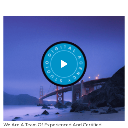
We Are A Team Of Experienced And Certified