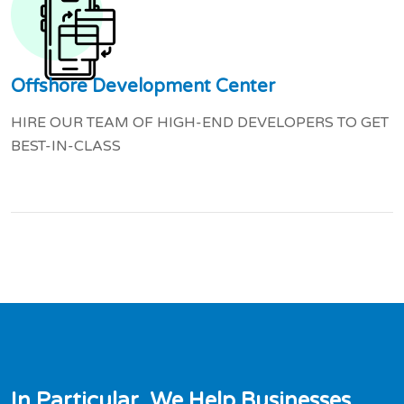
Offshore Development Center
HIRE OUR TEAM OF HIGH-END DEVELOPERS TO GET
BEST-IN-CLASS
I
n
P
a
r
t
i
c
u
l
a
r
,
W
e
H
e
l
p
B
u
s
i
n
e
s
s
e
s