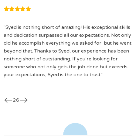
Syed is nothing short of amazing! His exceptional skills
and dedication surpassed all our expectations. Not only
did he accomplish everything we asked for, but he went
beyond that. Thanks to Syed, our experience has been
nothing short of outstanding. If you’re looking for
someone who not only gets the job done but exceeds
your expectations, Syed is the one to trust.
west
east
2
6