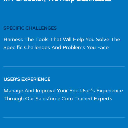
SPECIFIC CHALLENGES
Harness The Tools That Will Help You Solve The
Specific Challenges And Problems You Face.
USER’S EXPERIENCE
Manage And Improve Your End User’s Experience
Through Our Salesforce.Com Trained Experts