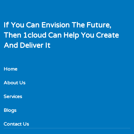
I
f
Y
o
u
C
a
n
E
n
v
i
s
i
o
n
T
h
e
F
u
t
u
r
e
,
T
h
e
n
1
c
l
o
u
d
C
a
n
H
e
l
p
Y
o
u
C
r
e
a
t
e
A
n
d
D
e
l
i
v
e
r
I
t
Home
About Us
Services
Blogs
Contact Us