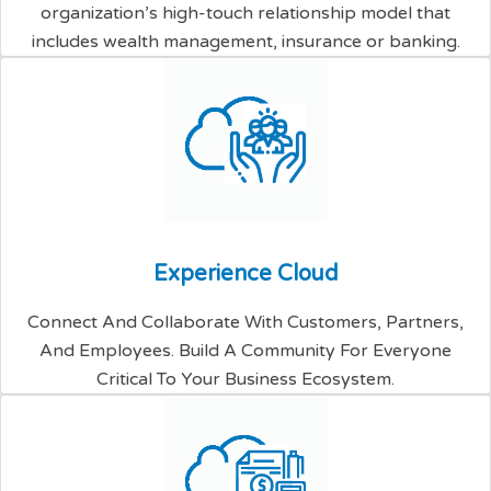
organization’s high-touch relationship model that
includes wealth management, insurance or banking.
E
x
p
e
r
i
e
n
c
e
C
l
o
u
d
Connect And Collaborate With Customers, Partners,
And Employees. Build A Community For Everyone
Critical To Your Business Ecosystem.