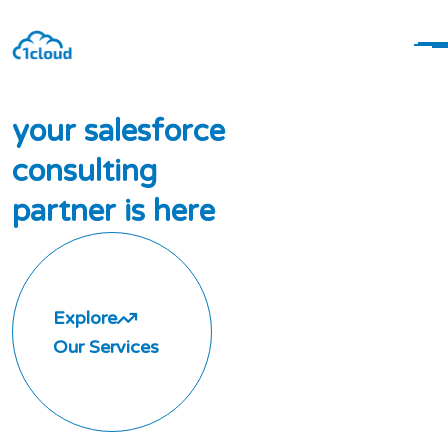
y
o
u
r
s
a
l
e
s
f
o
r
c
e
c
o
n
s
u
l
t
i
n
g
p
a
r
t
n
e
r
i
s
h
e
r
e
Explore
Our Services