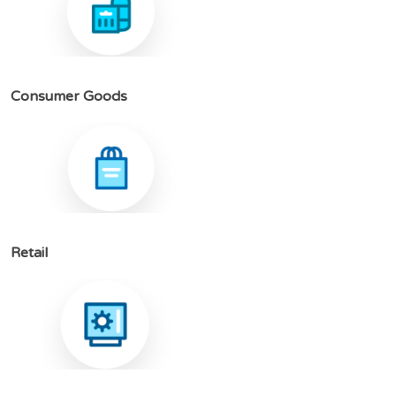
C
o
n
s
u
m
e
r
G
o
o
d
s
R
e
t
a
i
l