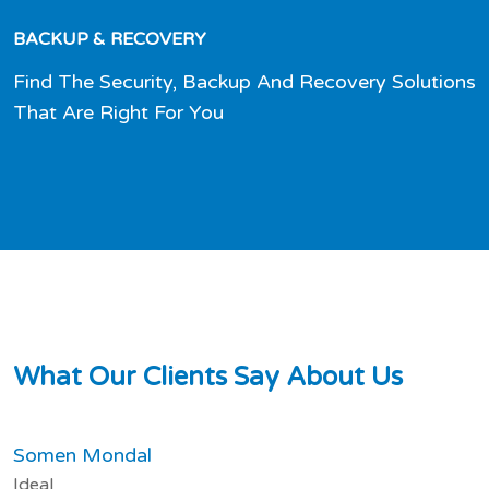
BACKUP & RECOVERY
Find The Security, Backup And Recovery Solutions
That Are Right For You
W
h
a
t
O
u
r
C
l
i
e
n
t
s
S
a
y
A
b
o
u
t
U
s
Somen Mondal
Ideal