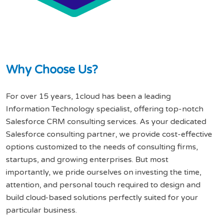
W
h
y
C
h
o
o
s
e
U
s
?
For over 15 years, 1cloud has been a leading
Information Technology specialist, offering top-notch
Salesforce CRM consulting services. As your dedicated
Salesforce consulting partner, we provide cost-effective
options customized to the needs of consulting firms,
startups, and growing enterprises. But most
importantly, we pride ourselves on investing the time,
attention, and personal touch required to design and
build cloud-based solutions perfectly suited for your
particular business.