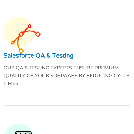
Salesforce QA & Testing
OUR QA & TESTING EXPERTS ENSURE PREMIUM
QUALITY OF YOUR SOFTWARE BY REDUCING CYCLE
TIMES